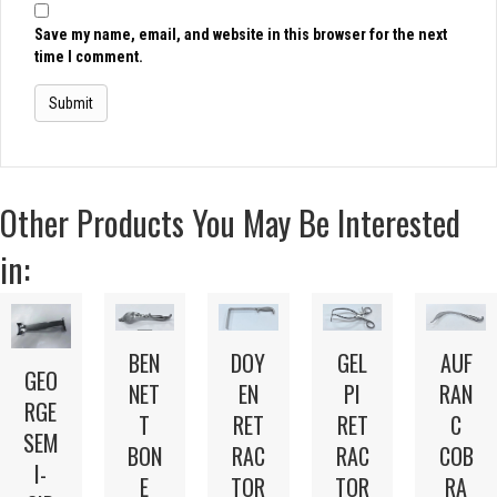
Save my name, email, and website in this browser for the next
time I comment.
Other Products You May Be Interested
in:
BEN
DOY
GEL
AUF
GEO
NET
EN
PI
RAN
RGE
T
RET
RET
C
SEM
BON
RAC
RAC
COB
I-
E
TOR
TOR
RA