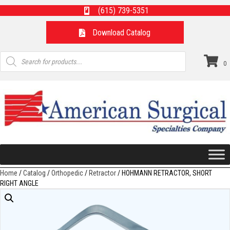
(615) 739-5351
Download Catalog
Products
search
0
Home
/
Catalog
/
Orthopedic
/
Retractor
/ HOHMANN RETRACTOR, SHORT
RIGHT ANGLE