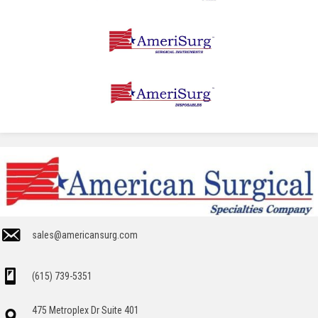
sales@americansurg.com
(615) 739-5351
475 Metroplex Dr Suite 401