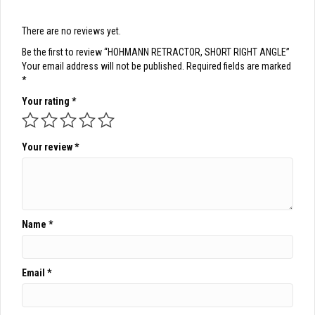
There are no reviews yet.
Be the first to review “HOHMANN RETRACTOR, SHORT RIGHT ANGLE”
Your email address will not be published.
Required fields are marked
*
Your rating
*
Your review
*
Name
*
Email
*