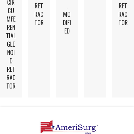
CIR
RET
,
RET
CU
RAC
MO
RAC
MFE
TOR
DIFI
TOR
REN
ED
TIAL
GLE
NOI
D
RET
RAC
TOR