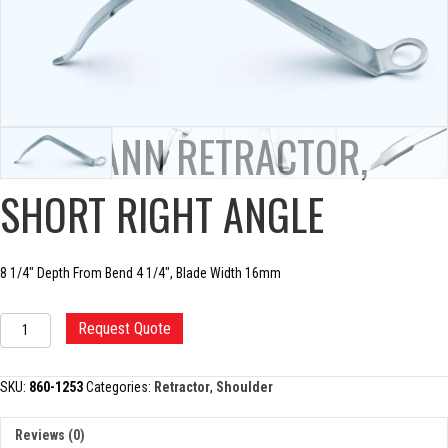
HOHMANN RETRACTOR,
SHORT RIGHT ANGLE
8 1/4″ Depth From Bend 4 1/4″, Blade Width 16mm
HOHMANN
Request Quote
RETRACTOR,
SHORT
RIGHT
SKU:
860-1253
Categories:
Retractor
,
Shoulder
ANGLE
quantity
Reviews (0)