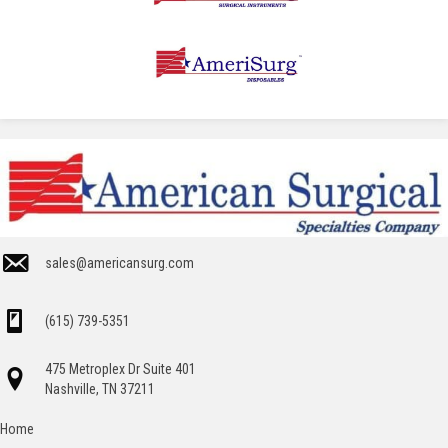
sales@americansurg.com
(615) 739-5351
475 Metroplex Dr Suite 401
Nashville, TN 37211
Home