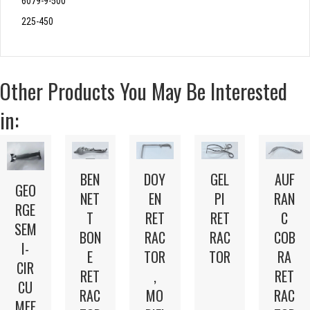
6079-9-500
225-450
Other Products You May Be Interested
in:
BEN
DOY
GEL
AUF
GEO
NET
EN
PI
RAN
RGE
T
RET
RET
C
SEM
BON
RAC
RAC
COB
I-
E
TOR
TOR
RA
CIR
RET
,
RET
CU
RAC
MO
RAC
MFE