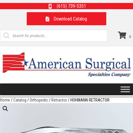
(615) 739-5351
Download Catalog
Products
search
0
Home
/
Catalog
/
Orthopedic
/
Retractor
/ HOHMANN RETRACTOR