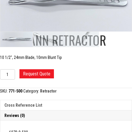
HOHMANN RETRACTOR
10 1/2″, 24mm Blade, 10mm Blunt Tip
HOHMANN
Request Quote
RETRACTOR
quantity
SKU:
771-500
Category:
Retractor
Cross Reference List
Reviews (0)