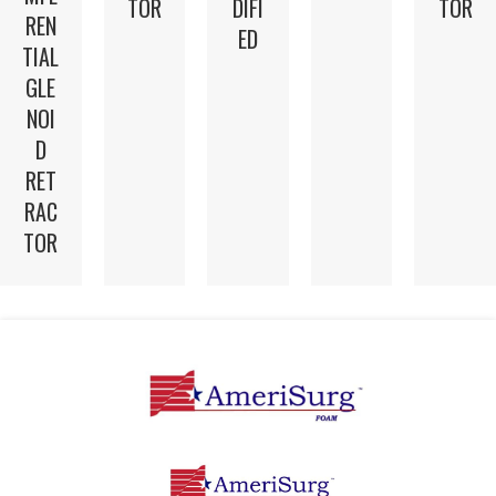
TOR
DIFI
TOR
REN
ED
TIAL
GLE
NOI
D
RET
RAC
TOR