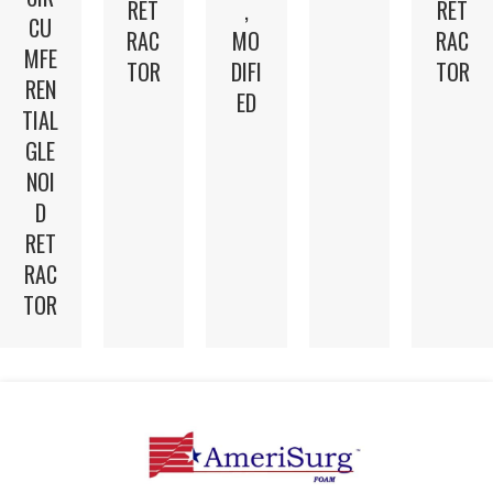
RET
,
RET
CU
RAC
MO
RAC
MFE
TOR
DIFI
TOR
REN
ED
TIAL
GLE
NOI
D
RET
RAC
TOR