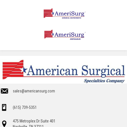
sales@americansurg.com
(615) 739-5351
475 Metroplex Dr Suite 401
Nashville, TN 37211