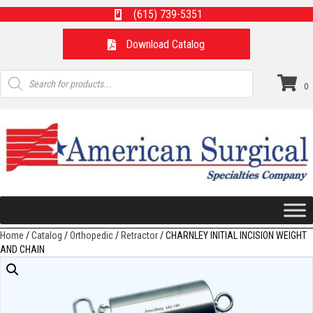
(615) 739-5351
Download Catalog
Products
search
0
Home
/
Catalog
/
Orthopedic
/
Retractor
/ CHARNLEY INITIAL INCISION WEIGHT
AND CHAIN