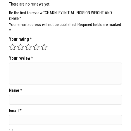
There are no reviews yet.
Be the first to review “CHARNLEY INITIAL INCISION WEIGHT AND
CHAIN”
Your email address will not be published.
Required fields are marked
*
Your rating
*
Your review
*
Name
*
Email
*