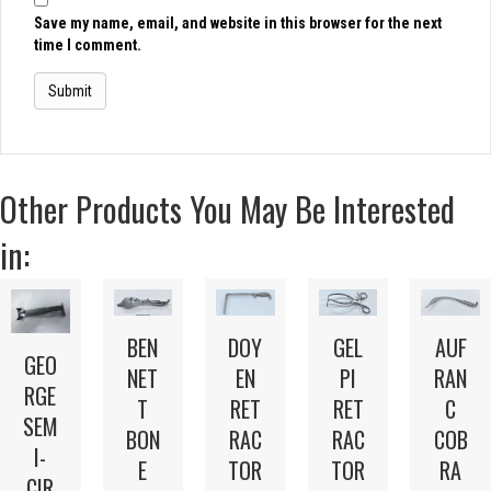
Save my name, email, and website in this browser for the next
time I comment.
Other Products You May Be Interested
in:
BEN
DOY
GEL
AUF
GEO
NET
EN
PI
RAN
RGE
T
RET
RET
C
SEM
BON
RAC
RAC
COB
I-
E
TOR
TOR
RA
CIR