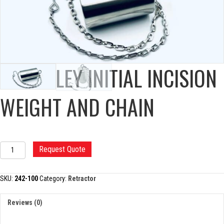
CHARNLEY INITIAL INCISION
WEIGHT AND CHAIN
CHARNLEY
Request Quote
INITIAL
INCISION
WEIGHT
SKU:
242-100
Category:
Retractor
AND
CHAIN
Reviews (0)
quantity