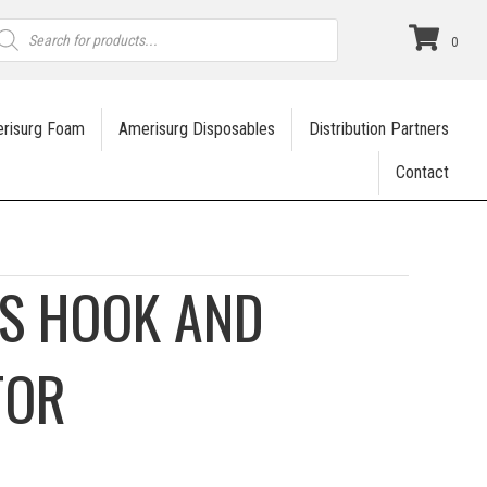
roducts
earch
0
risurg Foam
Amerisurg Disposables
Distribution Partners
Contact
IS HOOK AND
TOR