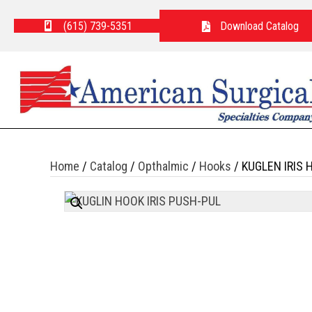
(615) 739-5351
Download Catalog
Home
/
Catalog
/
Opthalmic
/
Hooks
/ KUGLEN IRIS