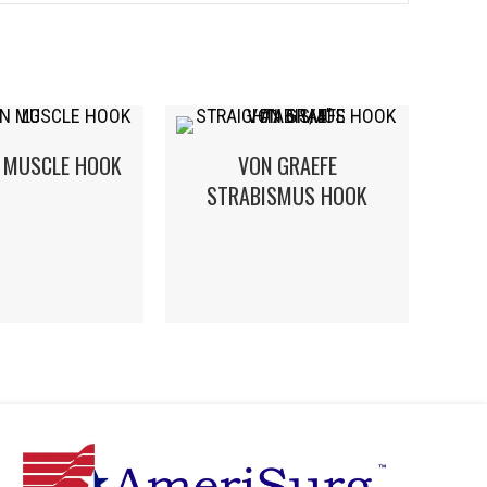
 MUSCLE HOOK
VON GRAEFE
STRABISMUS HOOK