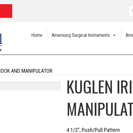
P
s
Home
Amerisurg Surgical Instruments
Ame
 HOOK AND MANIPULATOR
KUGLEN IR
MANIPULA
4 1/2″, Push/Pull Pattern