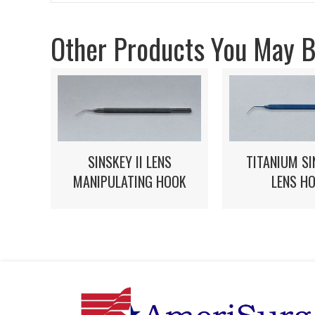
Other Products You May Be
SINSKEY II LENS
TITANIUM SI
MANIPULATING HOOK
LENS H