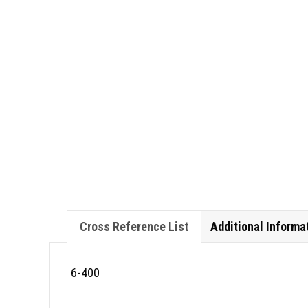
Cross Reference List
Additional Informa
6-400