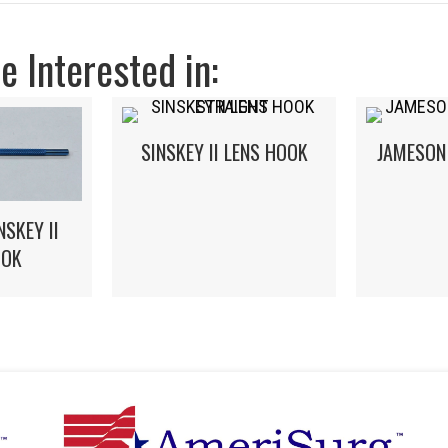
 Interested in:
SINSKEY II LENS HOOK
JAMESON
NSKEY II
OOK