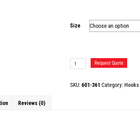
Size
KUGLEN
Request Quote
IRIS
HOOK
SKU:
601-361
Category:
Hooks
AND
MANIPULATOR
tion
Reviews (0)
quantity