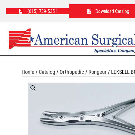
(615) 739-5351
Download Catalog
Home
/
Catalog
/
Orthopedic
/
Rongeur
/ LEKSELL B