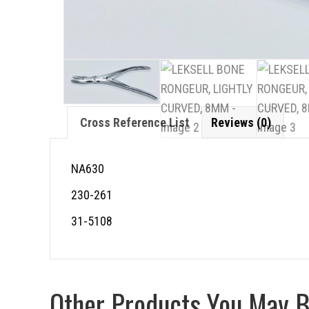
Cross Reference List
Reviews (0)
NA630
230-261
31-5108
Other Products You May Be