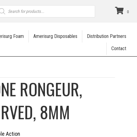
roducts
earch
0
risurg Foam
Amerisurg Disposables
Distribution Partners
Contact
ONE RONGEUR,
URVED, 8MM
ble Action