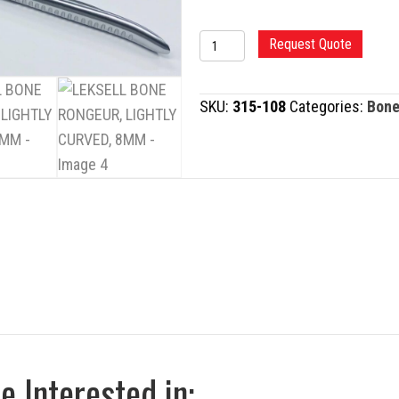
LEKSELL
Request Quote
BONE
RONGEUR,
SKU:
315-108
Categories:
Bone
LIGHTLY
CURVED,
8MM
quantity
 Interested in: