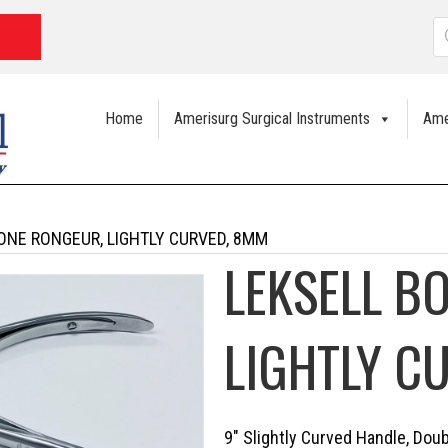
P
s
Home
Amerisurg Surgical Instruments
Ame
ONE RONGEUR, LIGHTLY CURVED, 8MM
LEKSELL B
LIGHTLY C
9″ Slightly Curved Handle, Dou