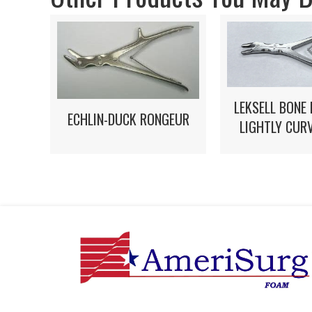
LEKSELL BONE
ECHLIN-DUCK RONGEUR
LIGHTLY CUR