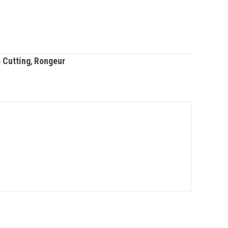
 Cutting
,
Rongeur