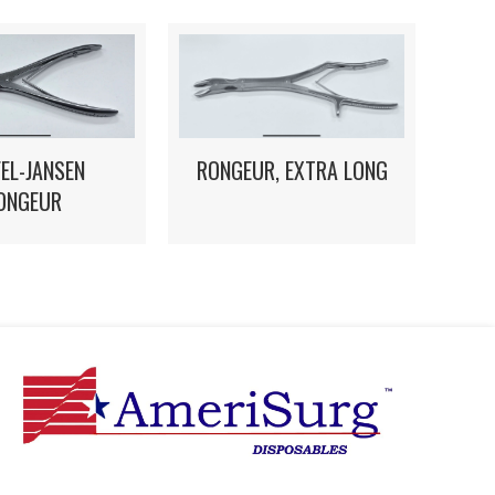
EL-JANSEN
RONGEUR, EXTRA LONG
ONGEUR