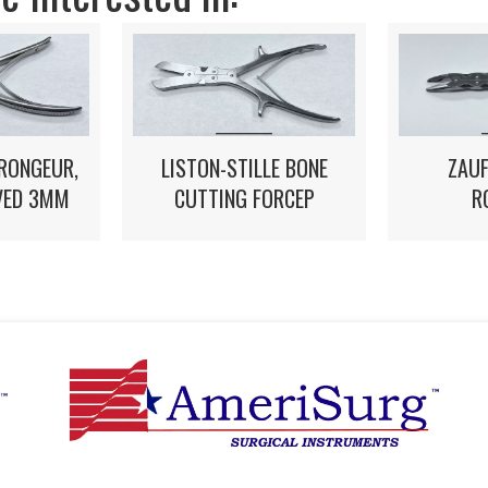
 RONGEUR,
LISTON-STILLE BONE
ZAUF
VED 3MM
CUTTING FORCEP
R