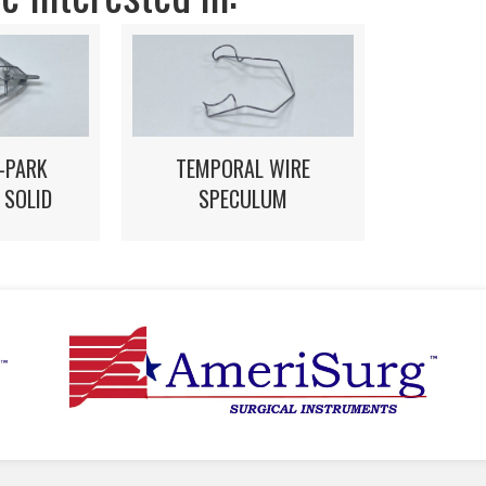
-PARK
TEMPORAL WIRE
 SOLID
SPECULUM