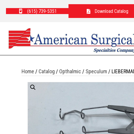
(615) 739-5351
Download Catalog
Home
/
Catalog
/
Opthalmic
/
Speculum
/ LIEBERMA