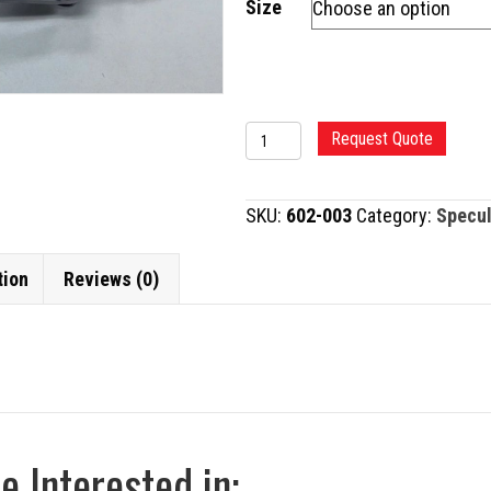
Size
LIEBERMAN
Request Quote
EYE
SPECULUM
SKU:
602-003
Category:
Specu
quantity
tion
Reviews (0)
 Interested in: