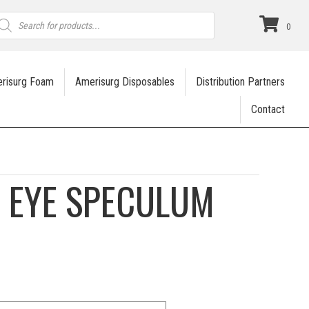
roducts
earch
0
risurg Foam
Amerisurg Disposables
Distribution Partners
Contact
 EYE SPECULUM