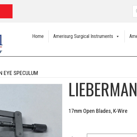
P
s
Home
Amerisurg Surgical Instruments
Ame
N EYE SPECULUM
LIEBERMAN
17mm Open Blades, K-Wire