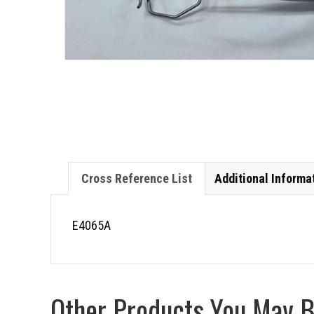
Cross Reference List
Additional Informa
E4065A
Other Products You May Be