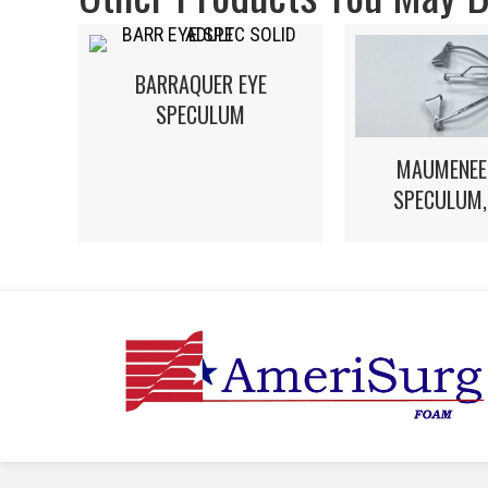
BARRAQUER EYE
SPECULUM
MAUMENEE
SPECULUM,