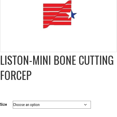
LISTON-MINI BONE CUTTING
FORCEP
Size