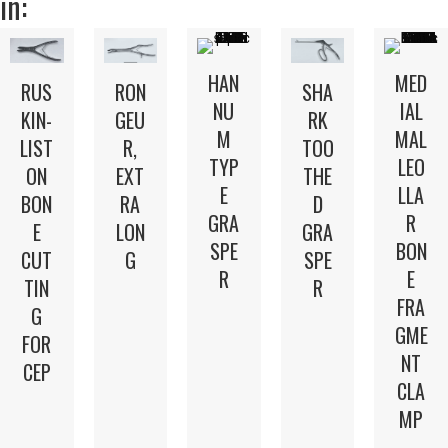
in:
HAN
MED
RUS
RON
SHA
NU
IAL
KIN-
GEU
RK
M
MAL
LIST
R,
TOO
TYP
LEO
ON
EXT
THE
E
LLA
BON
RA
D
GRA
R
E
LON
GRA
SPE
BON
CUT
G
SPE
R
E
TIN
R
FRA
G
GME
FOR
NT
CEP
CLA
MP