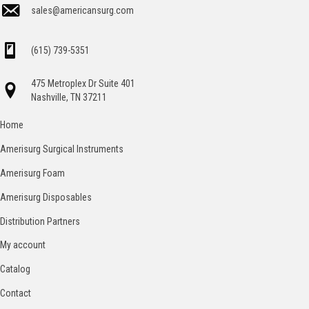
sales@americansurg.com
(615) 739-5351
475 Metroplex Dr Suite 401
Nashville, TN 37211
Home
Amerisurg Surgical Instruments
Amerisurg Foam
Amerisurg Disposables
Distribution Partners
My account
Catalog
Contact