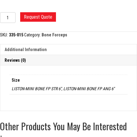
LISTON-
Request Quote
MINI
BONE
CUTTING
SKU:
335-015
Category:
Bone Forceps
FORCEP
quantity
Additional Information
Reviews (0)
Size
LISTON-MINI BONE FP STR 6'', LISTON-MINI BONE FP ANG 6''
Other Products You May Be Interested