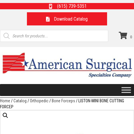
(615) 739-5351
Download Catalog
Products
search
0
Home
/
Catalog
/
Orthopedic
/
Bone Forceps
/ LISTON-MINI BONE CUTTING
FORCEP