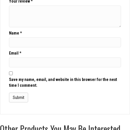
Your review
*
Name
*
Email
*
Save my name, email, and website in this browser for the next
time I comment.
Other Products You May Be Interested