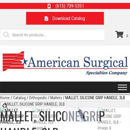
(615) 739-5351
Download Catalog
Products
search
0
Home
/
Catalog
/
Orthopedic
/
Mallets
/ MALLET, SILICONE GRIP HANDLE, 3LB
MALLET, SILICONE GRIP