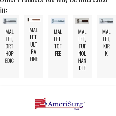
in:
MAL
MAL
MAL
MAL
MAL
LET,
LET,
LET,
LET,
LET,
ULT
TOF
TUF
ORT
KIR
RA
FEE
NOL
HOP
K
FINE
HAN
EDIC
DLE