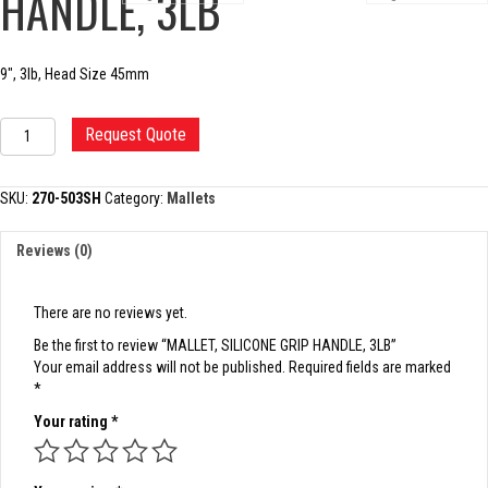
HANDLE, 3LB
9″, 3lb, Head Size 45mm
MALLET,
Request Quote
SILICONE
GRIP
HANDLE,
SKU:
270-503SH
Category:
Mallets
3LB
quantity
Reviews (0)
There are no reviews yet.
Be the first to review “MALLET, SILICONE GRIP HANDLE, 3LB”
Your email address will not be published.
Required fields are marked
*
Your rating
*