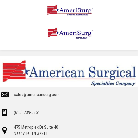
sales@americansurg.com
(615) 739-5351
475 Metroplex Dr Suite 401
Nashville, TN 37211