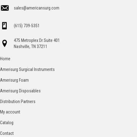
sales@americansurg.com
(615) 739-5351
475 Metroplex Dr Suite 401
Nashville, TN 37211
Home
Amerisurg Surgical Instruments
Amerisurg Foam
Amerisurg Disposables
Distribution Partners
My account
Catalog
Contact