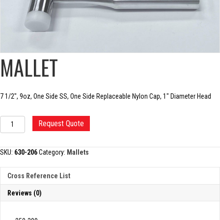
MALLET
7 1/2″, 9oz, One Side SS, One Side Replaceable Nylon Cap, 1″ Diameter Head
MALLET
Request Quote
quantity
SKU:
630-206
Category:
Mallets
Cross Reference List
Reviews (0)