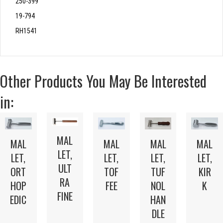
250-399
19-794
RH1541
Other Products You May Be Interested
in:
MAL
MAL
MAL
MAL
MAL
LET,
LET,
LET,
LET,
LET,
ULT
TOF
ORT
TUF
KIR
RA
FEE
HOP
NOL
K
FINE
EDIC
HAN
DLE