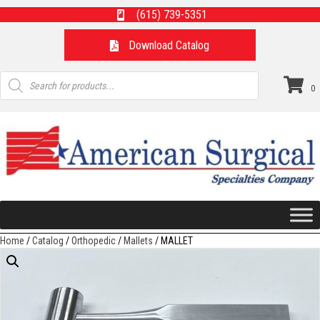
(615) 739-5351
Download Catalog
Products
search
0
Home
/
Catalog
/
Orthopedic
/
Mallets
/ MALLET