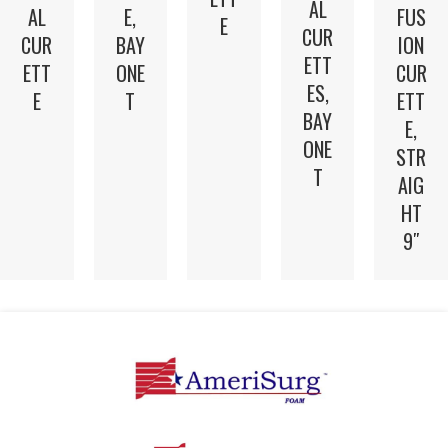
AL
AL
E,
FUS
E
CUR
CUR
BAY
ION
ETT
ETT
ONE
CUR
ES,
E
T
ETT
BAY
E,
ONE
STR
T
AIG
HT
9″