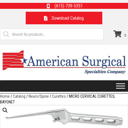
(615) 739-5351
Download Catalog
Products
search
0
Home
/
Catalog
/
Neuro/Spine
/
Curettes
/ MICRO CERVICAL CURETTES,
BAYONET