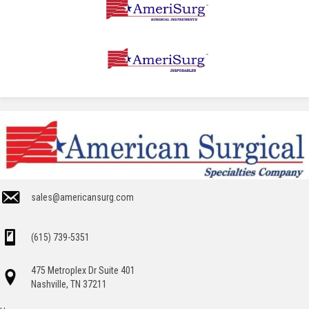
sales@americansurg.com
(615) 739-5351
475 Metroplex Dr Suite 401
Nashville, TN 37211