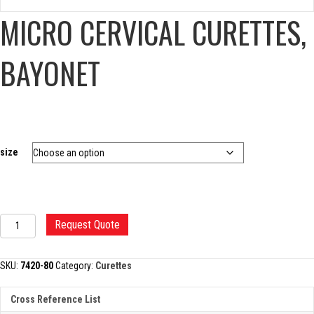
MICRO CERVICAL CURETTES,
BAYONET
size
MICRO
Request Quote
CERVICAL
CURETTES,
BAYONET
SKU:
7420-80
Category:
Curettes
quantity
Cross Reference List