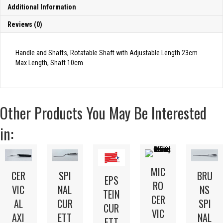
Additional Information
Reviews (0)
Handle and Shafts, Rotatable Shaft with Adjustable Length 23cm
Max Length, Shaft 10cm
Other Products You May Be Interested
in:
MIC
CER
SPI
BRU
EPS
RO
VIC
NAL
NS
TEIN
CER
AL
CUR
SPI
CUR
VIC
AXI
ETT
NAL
ETT