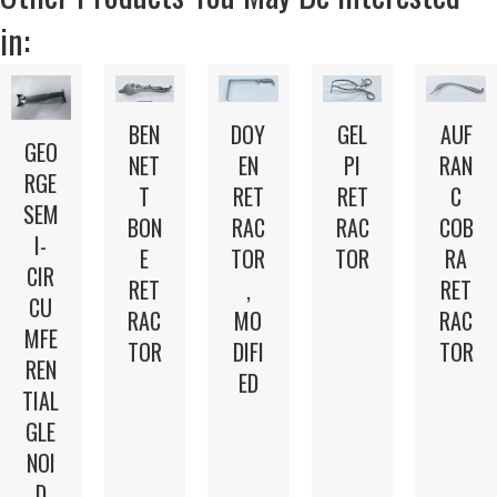
in:
BEN
DOY
GEL
AUF
GEO
NET
EN
PI
RAN
RGE
T
RET
RET
C
SEM
BON
RAC
RAC
COB
I-
E
TOR
TOR
RA
CIR
RET
,
RET
CU
RAC
MO
RAC
MFE
TOR
DIFI
TOR
REN
ED
TIAL
GLE
NOI
D