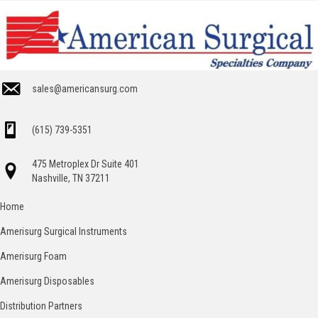
sales@americansurg.com
(615) 739-5351
475 Metroplex Dr Suite 401
Nashville, TN 37211
Home
Amerisurg Surgical Instruments
Amerisurg Foam
Amerisurg Disposables
Distribution Partners