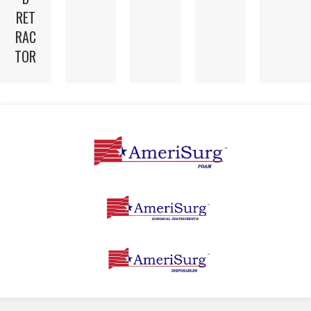
RET
RAC
TOR