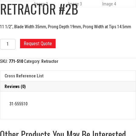
RETRACTOR #2B
11 1/2″, Blade Width 35mm, Prong Depth 19mm, Prong Width at Tips 14.5mm
MICROPLASTY
Request Quote
HOHMANN
RETRACTOR
#2B
SKU:
771-510
Category:
Retractor
quantity
Cross Reference List
Reviews (0)
31-555510
Other Products You May Be Interested