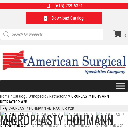
(615) 739-5351
Download Catalog
Products
search
0
Home
/
Catalog
/
Orthopedic
/
Retractor
/ MICROPLASTY HOHMANN
RETRACTOR #2B
MICROPLASTY HOHMANN