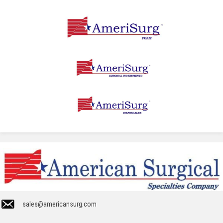
sales@americansurg.com