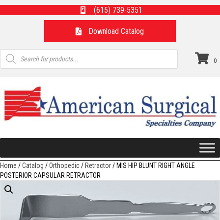
(615) 739-5351
Download Catalog
Products
search
0
Home
/
Catalog
/
Orthopedic
/
Retractor
/ MIS HIP BLUNT RIGHT ANGLE
POSTERIOR CAPSULAR RETRACTOR