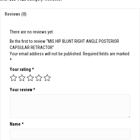
ANGLE
POSTERIOR
Reviews (0)
CAPSULAR
RETRACTOR
quantity
There are no reviews yet.
Be the first to review “MIS HIP BLUNT RIGHT ANGLE POSTERIOR
CAPSULAR RETRACTOR”
Your email address will not be published.
Required fields are marked
*
Your rating
*
Your review
*
Name
*