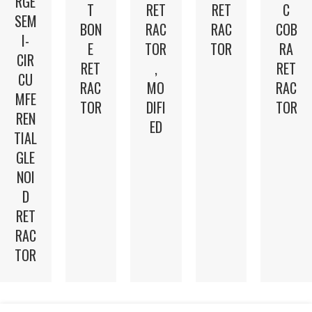
RGE
T
RET
RET
C
SEM
BON
RAC
RAC
COB
I-
E
TOR
TOR
RA
CIR
RET
,
RET
CU
RAC
MO
RAC
MFE
TOR
DIFI
TOR
REN
ED
TIAL
GLE
NOI
D
RET
RAC
TOR