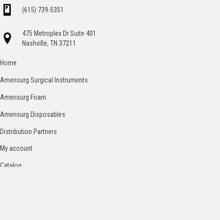
(615) 739-5351
475 Metroplex Dr Suite 401
Nashville, TN 37211
Home
Amerisurg Surgical Instruments
Amerisurg Foam
Amerisurg Disposables
Distribution Partners
My account
Catalog
Contact
Terms and Conditions