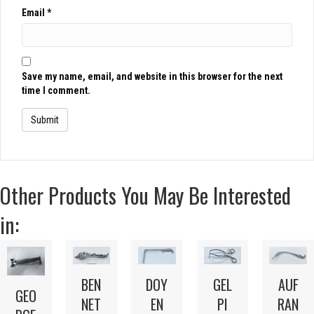
Email
*
Save my name, email, and website in this browser for the next
time I comment.
Other Products You May Be Interested
in:
BEN
DOY
GEL
AUF
GEO
NET
EN
PI
RAN