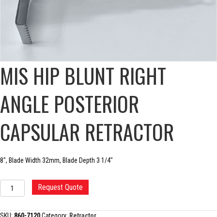
MIS HIP BLUNT RIGHT
ANGLE POSTERIOR
CAPSULAR RETRACTOR
8″, Blade Width 32mm, Blade Depth 3 1/4″
MIS
Request Quote
HIP
BLUNT
RIGHT
SKU:
860-7120
Category:
Retractor