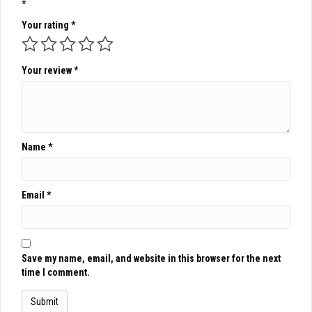
*
Your rating
*
Your review
*
Name
*
Email
*
Save my name, email, and website in this browser for the next
time I comment.