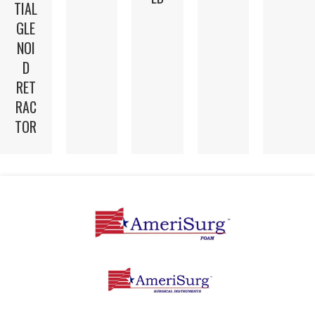
TIAL
GLE
NOI
D
RET
RAC
TOR