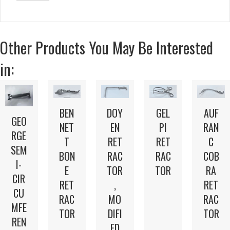
Other Products You May Be Interested
in:
BEN
DOY
GEL
AUF
GEO
NET
EN
PI
RAN
RGE
T
RET
RET
C
SEM
BON
RAC
RAC
COB
I-
E
TOR
TOR
RA
CIR
RET
,
RET
CU
RAC
MO
RAC
MFE
TOR
DIFI
TOR
REN
ED