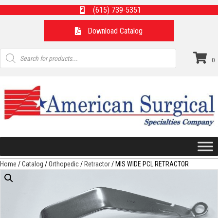
(615) 739-5351
Download Catalog
Products
search
0
Home
/
Catalog
/
Orthopedic
/
Retractor
/ MIS WIDE PCL RETRACTOR