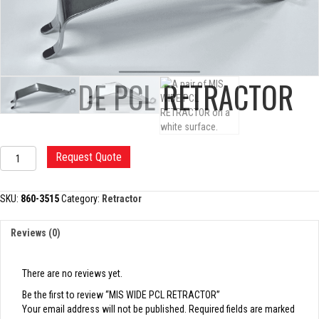
MIS WIDE PCL RETRACTOR
MIS
Request Quote
WIDE
PCL
RETRACTOR
SKU:
860-3515
Category:
Retractor
quantity
Reviews (0)
There are no reviews yet.
Be the first to review “MIS WIDE PCL RETRACTOR”
Your email address will not be published.
Required fields are marked