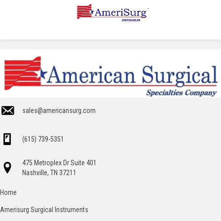
sales@americansurg.com
(615) 739-5351
475 Metroplex Dr Suite 401
Nashville, TN 37211
Home
Amerisurg Surgical Instruments