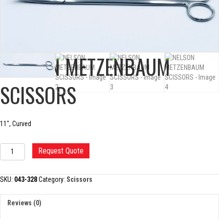
NELSON METZENBAUM
SCISSORS
11″, Curved
NELSON
Request Quote
METZENBAUM
SCISSORS
quantity
SKU:
043-328
Category:
Scissors
Reviews (0)