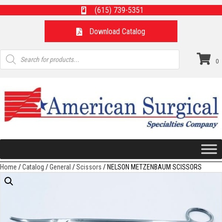
(615) 739-5351
Download Catalog
Products
search
0
Home
/
Catalog
/
General
/
Scissors
/ NELSON METZENBAUM SCISSORS