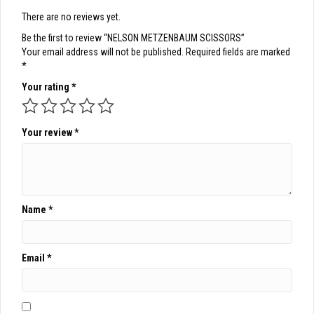
There are no reviews yet.
Be the first to review “NELSON METZENBAUM SCISSORS”
Your email address will not be published.
Required fields are marked
*
Your rating
*
Your review
*
Name
*
Email
*