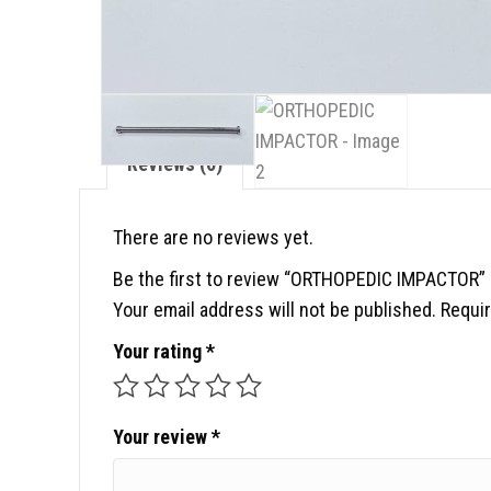
Reviews (0)
There are no reviews yet.
Be the first to review “ORTHOPEDIC IMPACTOR”
Your email address will not be published.
Requir
Your rating
*
Your review
*