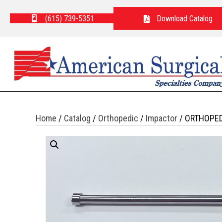
(615) 739-5351
Download Catalog
Home
/
Catalog
/
Orthopedic
/
Impactor
/ ORTHOPED