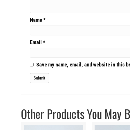
Name
*
Email
*
Save my name, email, and website in this b
Other Products You May Be