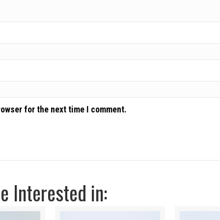
rowser for the next time I comment.
 Interested in: