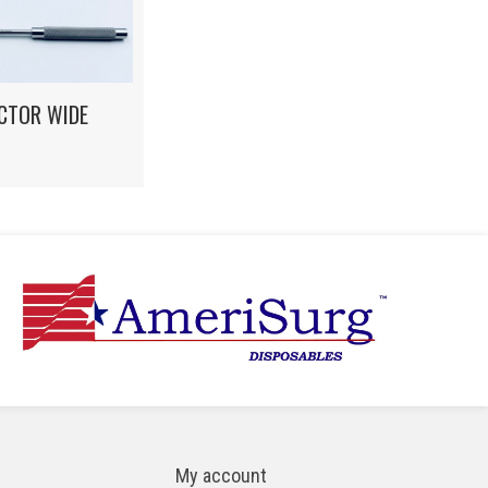
CTOR WIDE
My account