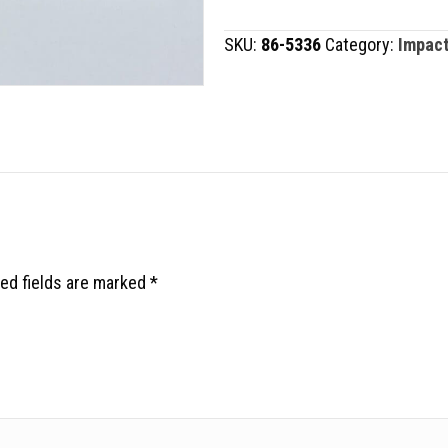
quantity
SKU:
86-5336
Category:
Impact
ed fields are marked
*