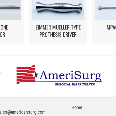
ZIMMER MUELLER TYPE
IMPA
BONE
PROTHESIS DRIVER
OR
Home
ales@americansurg.com