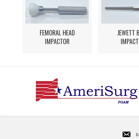
FEMORAL HEAD
JEWETT 
IMPACTOR
IMPACT
s