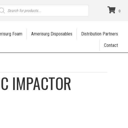
roducts
earch
0
risurg Foam
Amerisurg Disposables
Distribution Partners
Contact
IC IMPACTOR