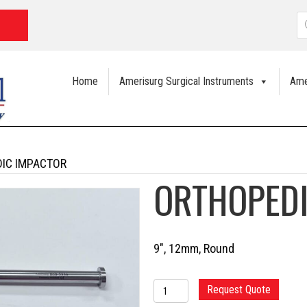
P
s
Home
Amerisurg Surgical Instruments
Ame
IC IMPACTOR
ORTHOPED
9″, 12mm, Round
ORTHOPEDIC
Request Quote
IMPACTOR