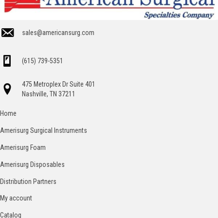
sales@americansurg.com
(615) 739-5351
475 Metroplex Dr Suite 401
Nashville, TN 37211
Home
Amerisurg Surgical Instruments
Amerisurg Foam
Amerisurg Disposables
Distribution Partners
My account
Catalog