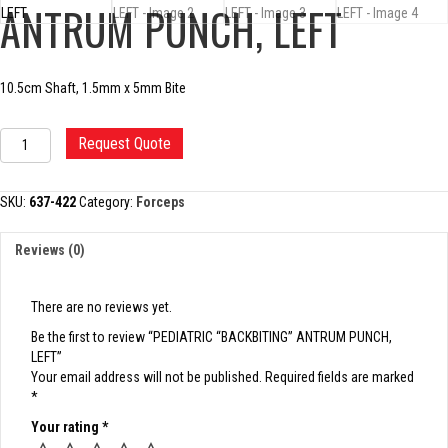
ANTRUM PUNCH, LEFT
10.5cm Shaft, 1.5mm x 5mm Bite
PEDIATRIC
Request Quote
"BACKBITING"
ANTRUM
PUNCH,
SKU:
637-422
Category:
Forceps
LEFT
quantity
Reviews (0)
There are no reviews yet.
Be the first to review “PEDIATRIC “BACKBITING” ANTRUM PUNCH,
LEFT”
Your email address will not be published.
Required fields are marked
*
Your rating
*