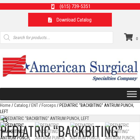
(615) 739-5351
Download Catalog
Products
search
0
Home
/
Catalog
/
ENT
/
Forceps
/ PEDIATRIC “BACKBITING” ANTRUM PUNCH,
LEFT
PEDIATRIC “BACKBITING”