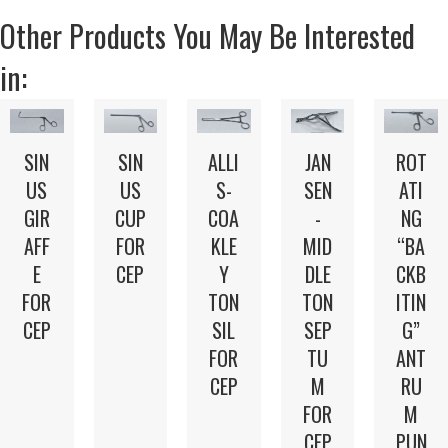
Other Products You May Be Interested
in:
SIN
SIN
ALLI
JAN
ROT
US
US
S-
SEN
ATI
GIR
CUP
COA
-
NG
AFF
FOR
KLE
MID
“BA
E
CEP
Y
DLE
CKB
FOR
TON
TON
ITIN
CEP
SIL
SEP
G”
FOR
TU
ANT
CEP
M
RU
FOR
M
CEP
PUN