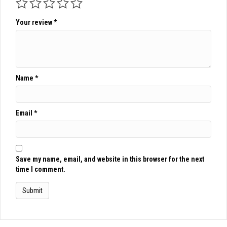
Your review
*
Name
*
Email
*
Save my name, email, and website in this browser for the next
time I comment.