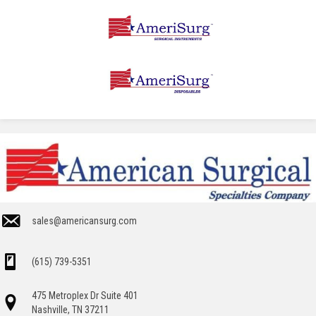
sales@americansurg.com
(615) 739-5351
475 Metroplex Dr Suite 401
Nashville, TN 37211