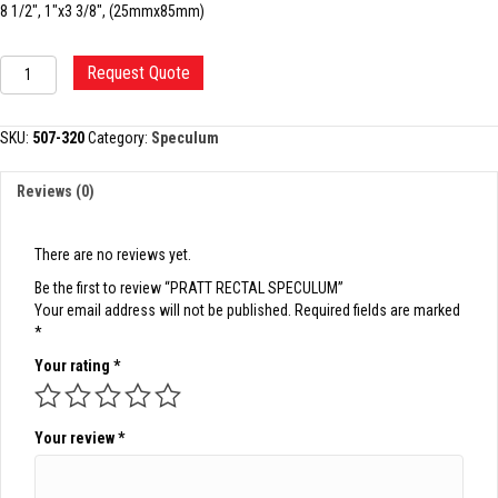
8 1/2″, 1″x3 3/8″, (25mmx85mm)
PRATT
Request Quote
RECTAL
SPECULUM
quantity
SKU:
507-320
Category:
Speculum
Reviews (0)
There are no reviews yet.
Be the first to review “PRATT RECTAL SPECULUM”
Your email address will not be published.
Required fields are marked
*
Your rating
*
Your review
*