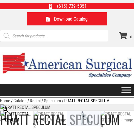
(615) 739-5351
Download Catalog
Products
search
0
Home
/
Catalog
/
Rectal
/
Speculum
/ PRATT RECTAL SPECULUM
PRATT RECTAL SPECULUM