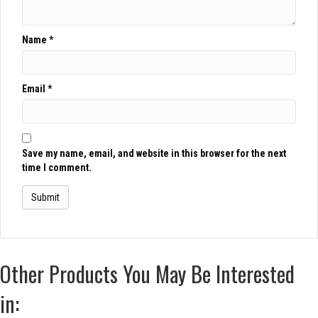
Name
*
Email
*
Save my name, email, and website in this browser for the next
time I comment.
Other Products You May Be Interested
in: