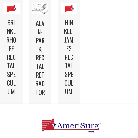
BRI
HIN
ALA
NKE
KLE-
N-
RHO
JAM
PAR
FF
ES
K
REC
REC
REC
TAL
TAL
TAL
SPE
SPE
RET
CUL
CUL
RAC
UM
UM
TOR