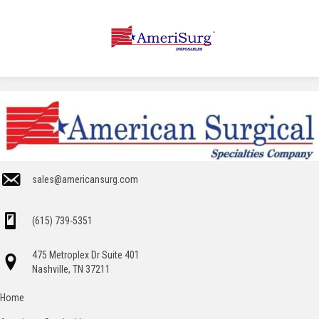
sales@americansurg.com
(615) 739-5351
475 Metroplex Dr Suite 401
Nashville, TN 37211
Home