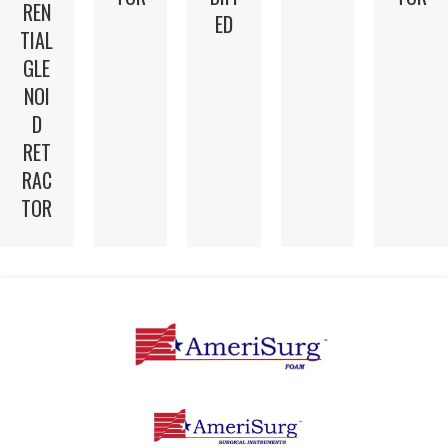
REN
ED
TIAL
GLE
NOI
D
RET
RAC
TOR