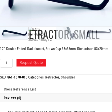
RADE RETRACTOR, SMALL
12″, Double Ended, Radiolucent, Brown Cup 38x35mm, Richardson 53x20mm
RADE
Request Quote
RETRACTOR,
SMALL
quantity
SKU:
861-1670-01D
Categories:
Retractor
,
Shoulder
Cross Reference List
Reviews (0)