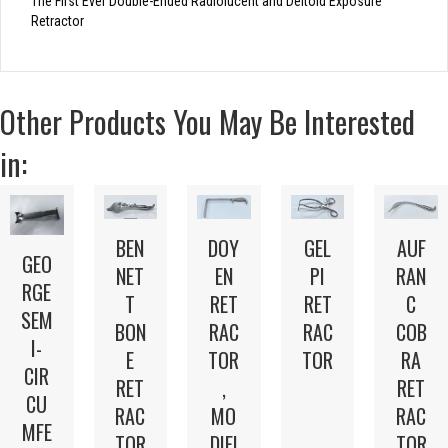
The First Ever Double-Ended Radiolucent and Deltoid Exposure
Retractor
Other Products You May Be Interested
in:
BEN
DOY
GEL
AUF
GEO
NET
EN
PI
RAN
RGE
T
RET
RET
C
SEM
BON
RAC
RAC
COB
I-
E
TOR
TOR
RA
CIR
RET
,
RET
CU
RAC
MO
RAC
MFE
TOR
DIFI
TOR