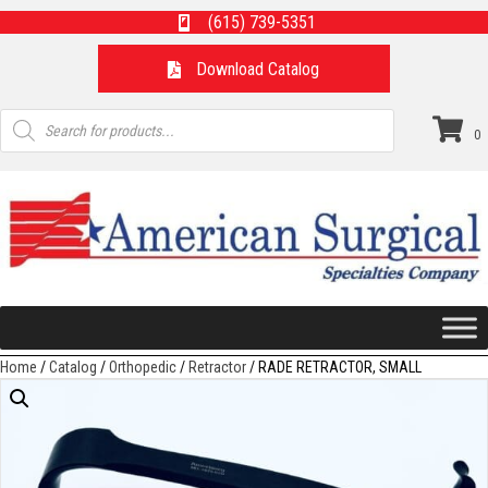
(615) 739-5351
Download Catalog
Products
search
0
Home
/
Catalog
/
Orthopedic
/
Retractor
/ RADE RETRACTOR, SMALL