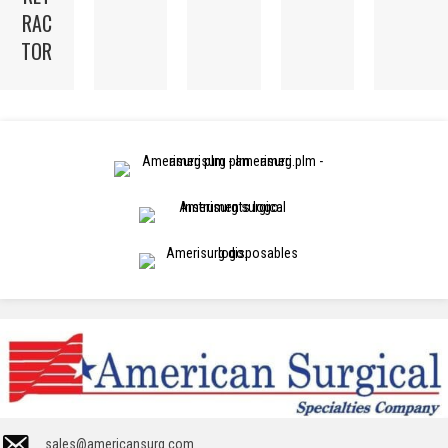
RAC
TOR
sales@americansurg.com