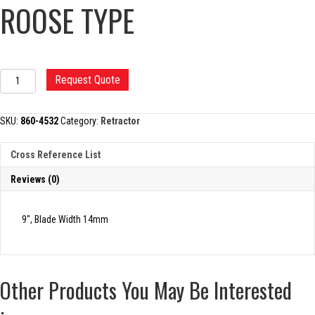
ROOSE TYPE
KNEE
Request Quote
RETRACTOR,
UTILITY,
ROOSE
SKU:
860-4532
Category:
Retractor
TYPE
quantity
Cross Reference List
Reviews (0)
9″, Blade Width 14mm
Other Products You May Be Interested