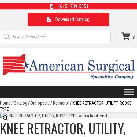
(615) 739-5351
Download Catalog
Products
search
0
Home
/
Catalog
/
Orthopedic
/
Retractor
/ KNEE RETRACTOR, UTILITY, ROOSE
TYPE
KNEE RETRACTOR, UTILITY,