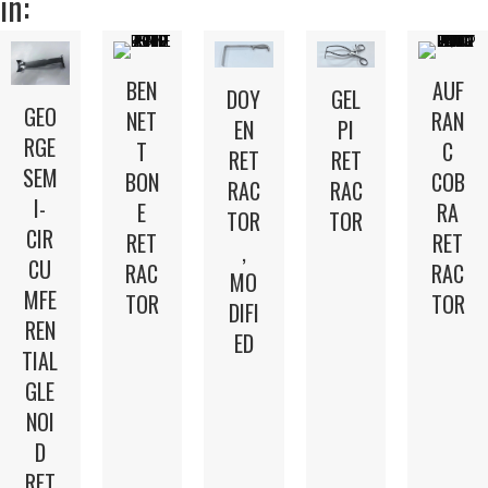
in:
BEN
AUF
DOY
GEL
GEO
NET
RAN
EN
PI
RGE
T
C
RET
RET
SEM
BON
COB
RAC
RAC
I-
E
RA
TOR
TOR
CIR
RET
RET
,
CU
RAC
RAC
MO
MFE
TOR
TOR
DIFI
REN
ED
TIAL
GLE
NOI
D
RET