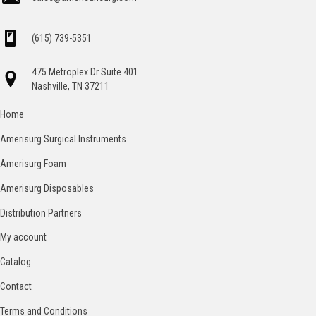
(615) 739-5351
475 Metroplex Dr Suite 401
Nashville, TN 37211
Home
Amerisurg Surgical Instruments
Amerisurg Foam
Amerisurg Disposables
Distribution Partners
My account
Catalog
Contact
Terms and Conditions