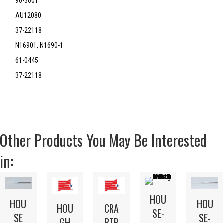
90-3601
AU12080
37-22118
N16901, N1690-1
61-0445
37-22118
Other Products You May Be Interested
in:
HOU
HOU
HOU
HOU
CRA
SE-
SE
SE-
GH
BTR