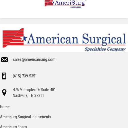
sales@americansurg.com
(615) 739-5351
475 Metroplex Dr Suite 401
Nashville, TN 37211
Home
Amerisurg Surgical Instruments
Amerisurg Foam