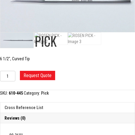
ROSEN PICK
6 1/2″, Curved Tip
ROSEN
Request Quote
PICK
quantity
SKU:
610-445
Category:
Pick
Cross Reference List
Reviews (0)