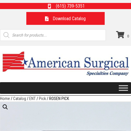
(615) 739-5351
Download Catalog
Products
search
0
Home
/
Catalog
/
ENT
/
Pick
/ ROSEN PICK