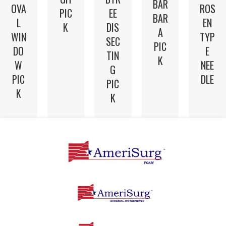
BAR
OVA
ROS
PIC
EE
BAR
L
EN
K
DIS
A
WIN
TYP
SEC
PIC
DO
E
TIN
K
W
NEE
G
PIC
DLE
PIC
K
K