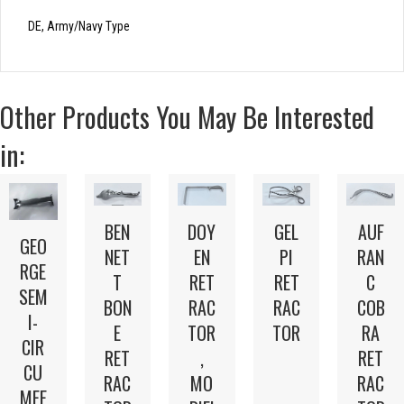
DE, Army/Navy Type
Other Products You May Be Interested
in:
BEN
DOY
GEL
AUF
GEO
NET
EN
PI
RAN
RGE
T
RET
RET
C
SEM
BON
RAC
RAC
COB
I-
E
TOR
TOR
RA
CIR
RET
,
RET
CU
RAC
MO
RAC
MFE