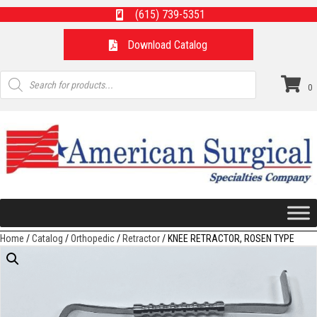
(615) 739-5351
Download Catalog
Products
search
0
Home
/
Catalog
/
Orthopedic
/
Retractor
/ KNEE RETRACTOR, ROSEN TYPE