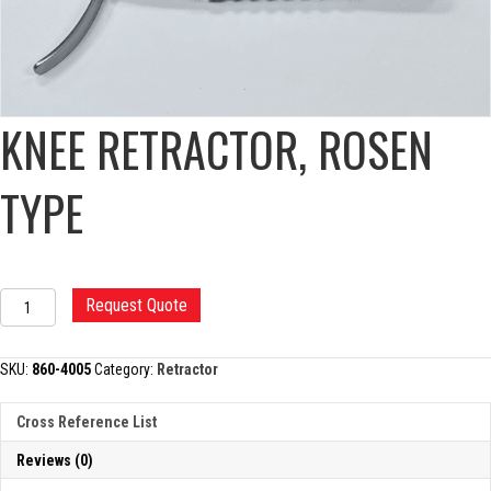
KNEE RETRACTOR, ROSEN
TYPE
KNEE
Request Quote
RETRACTOR,
ROSEN
TYPE
SKU:
860-4005
Category:
Retractor
quantity
Cross Reference List
Reviews (0)