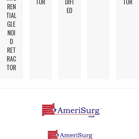
TOR
DIFI
TOR
REN
ED
TIAL
GLE
NOI
D
RET
RAC
TOR