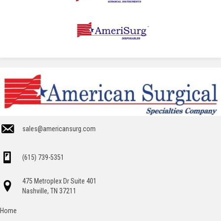
sales@americansurg.com
(615) 739-5351
475 Metroplex Dr Suite 401
Nashville, TN 37211
Home