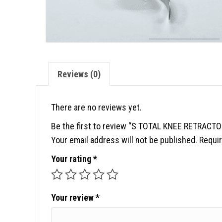
Reviews (0)
There are no reviews yet.
Be the first to review “S TOTAL KNEE RETRACTO
Your email address will not be published.
Requir
Your rating
*
Your review
*