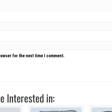
rowser for the next time I comment.
 Interested in: