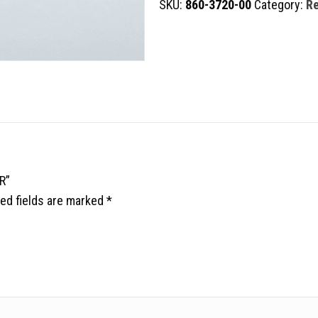
SKU:
860-3720-00
Category:
Re
RETRACTOR
quantity
R”
ed fields are marked
*