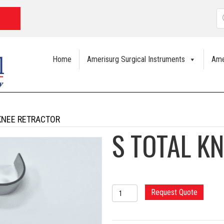
P
s
Home
Amerisurg Surgical Instruments
Ame
KNEE RETRACTOR
S TOTAL K
S
Request Quote
TOTAL
KNEE