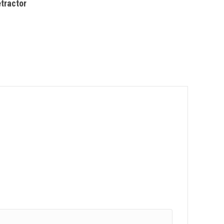
tractor