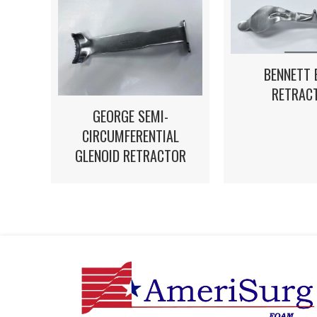
BENNETT 
RETRAC
GEORGE SEMI-
CIRCUMFERENTIAL
GLENOID RETRACTOR