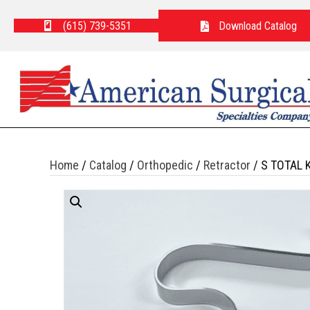
(615) 739-5351
Download Catalog
Home
/
Catalog
/
Orthopedic
/
Retractor
/ S TOTAL 