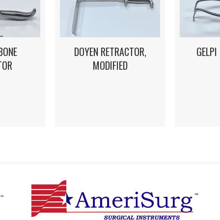
DOYEN RETRACTOR,
GELPI
BONE
MODIFIED
TOR