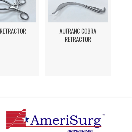
 RETRACTOR
AUFRANC COBRA
RETRACTOR