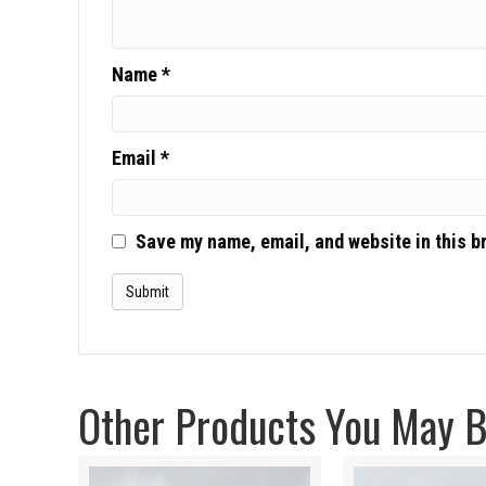
Name
*
Email
*
Save my name, email, and website in this b
Other Products You May Be