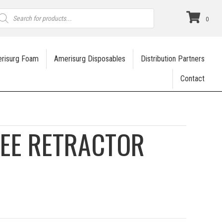
roducts
earch
0
risurg Foam
Amerisurg Disposables
Distribution Partners
Contact
NEE RETRACTOR