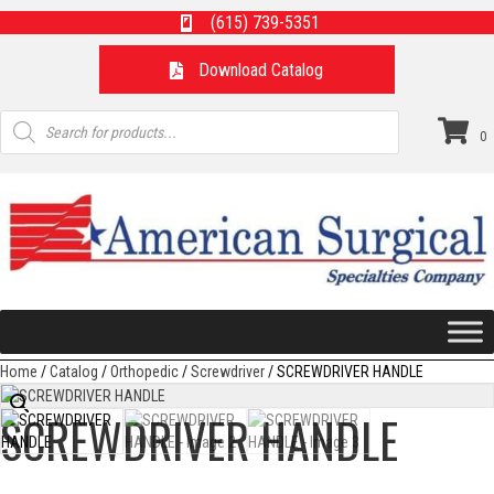
(615) 739-5351
Download Catalog
Products
search
0
Home
/
Catalog
/
Orthopedic
/
Screwdriver
/ SCREWDRIVER HANDLE
SCREWDRIVER HANDLE