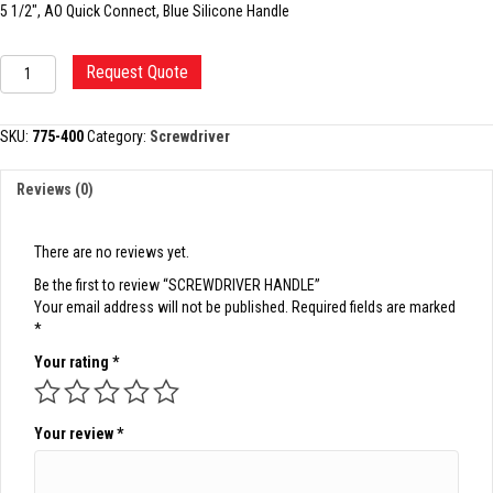
5 1/2″, AO Quick Connect, Blue Silicone Handle
SCREWDRIVER
Request Quote
HANDLE
quantity
SKU:
775-400
Category:
Screwdriver
Reviews (0)
There are no reviews yet.
Be the first to review “SCREWDRIVER HANDLE”
Your email address will not be published.
Required fields are marked
*
Your rating
*
Your review
*