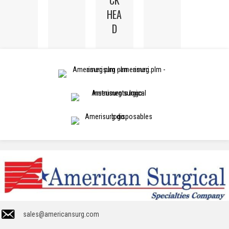
HEA
D
sales@americansurg.com