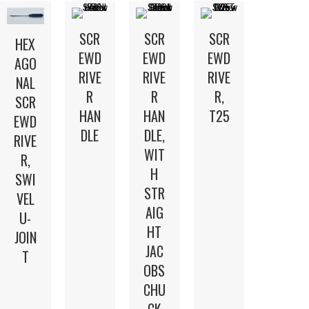
SCR
SCR
SCR
HEX
EWD
EWD
EWD
AGO
RIVE
RIVE
RIVE
NAL
R
R
R,
SCR
HAN
HAN
T25
EWD
DLE
DLE,
RIVE
WIT
R,
H
SWI
STR
VEL
AIG
U-
HT
JOIN
JAC
T
OBS
CHU
CK