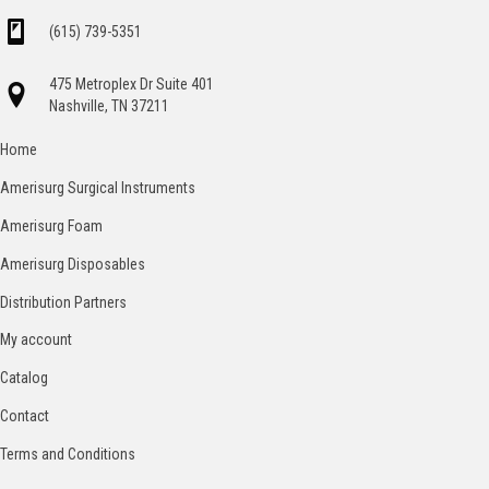
(615) 739-5351
475 Metroplex Dr Suite 401
Nashville, TN 37211
Home
Amerisurg Surgical Instruments
Amerisurg Foam
Amerisurg Disposables
Distribution Partners
My account
Catalog
Contact
Terms and Conditions