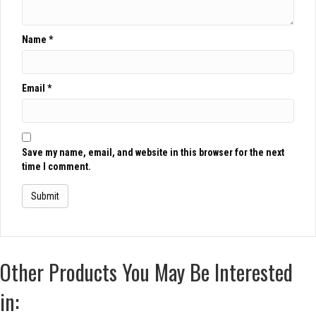
Name
*
Email
*
Save my name, email, and website in this browser for the next
time I comment.
Other Products You May Be Interested
in: