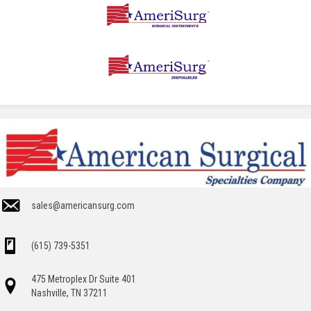
sales@americansurg.com
(615) 739-5351
475 Metroplex Dr Suite 401
Nashville, TN 37211