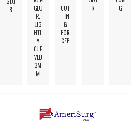
GEU
GEU
CUT
R
G
R
R,
TIN
LIG
G
HTL
FOR
Y
CEP
CUR
VED
3M
M