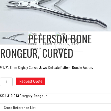
SMITH-PETERSON BONE
RONGEUR, CURVED
9 1/2″, 3mm Slightly Curved Jaws, Delicate Pattern, Double Action,
SMITH-
Request Quote
PETERSON
BONE
RONGEUR,
SKU:
310-913
Category:
Rongeur
CURVED
quantity
Cross Reference List