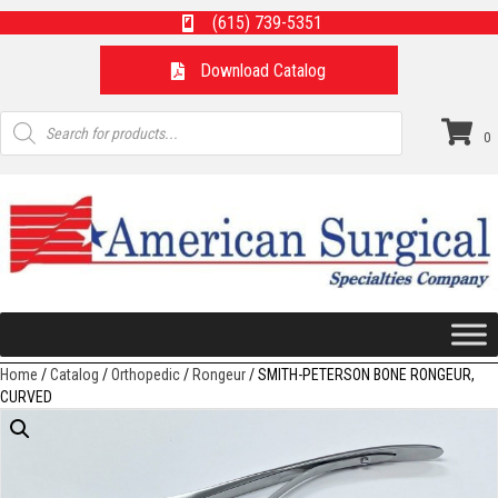
(615) 739-5351
Download Catalog
Products
search
0
Home
/
Catalog
/
Orthopedic
/
Rongeur
/ SMITH-PETERSON BONE RONGEUR,
CURVED