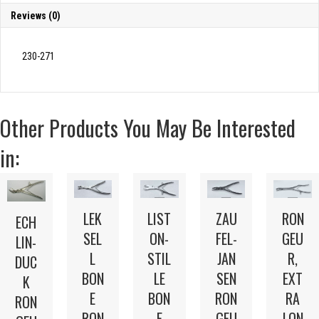
Reviews (0)
230-271
Other Products You May Be Interested
in:
LEK
LIST
ZAU
RON
ECH
SEL
ON-
FEL-
GEU
LIN-
L
STIL
JAN
R,
DUC
BON
LE
SEN
EXT
K
E
BON
RON
RA
RON
RON
E
GEU
LON