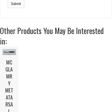
Other Products You May Be Interested
in:
MC
GLA
MR
Y
MET
ATA
RSA
L