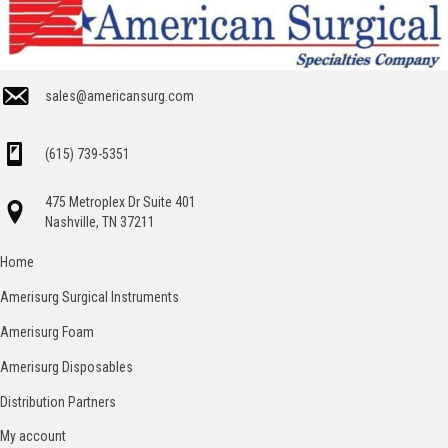
sales@americansurg.com
(615) 739-5351
475 Metroplex Dr Suite 401
Nashville, TN 37211
Home
Amerisurg Surgical Instruments
Amerisurg Foam
Amerisurg Disposables
Distribution Partners
My account