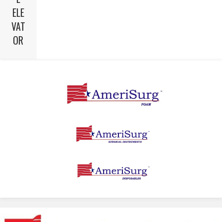
ELE
VAT
OR