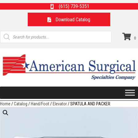
(615) 739-5351
Download Catalog
Products
search
0
Home
/
Catalog
/
Hand/Foot
/
Elevator
/ SPATULA AND PACKER