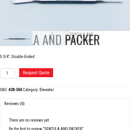
SPATULA AND PACKER
5 3/4″, Double-Ended
SPATULA
Request Quote
AND
PACKER
quantity
SKU:
438-504
Category:
Elevator
Reviews (0)
There are no reviews yet.
Be the first to review “SPATULA AND PACKER”