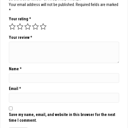
Your email address will not be published.
Required fields are marked
*
Your rating
*
Your review
*
Name
*
Email
*
Save my name, email, and website in this browser for the next
time I comment.