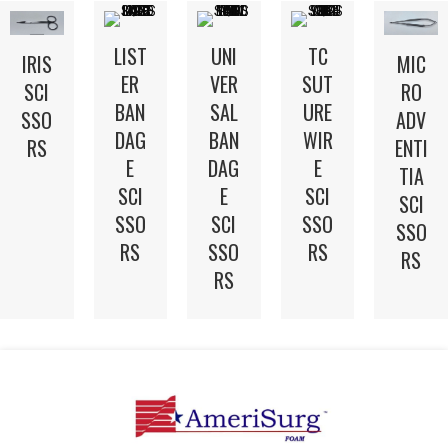
LIST
UNI
TC
IRIS
MIC
ER
VER
SUT
SCI
RO
BAN
SAL
URE
SSO
ADV
DAG
BAN
WIR
RS
ENTI
E
DAG
E
TIA
SCI
E
SCI
SCI
SSO
SCI
SSO
SSO
RS
SSO
RS
RS
RS