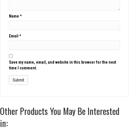
Name
*
Email
*
Save my name, email, and website in this browser for the next
time I comment.
Other Products You May Be Interested
in: