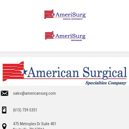
sales@americansurg.com
(615) 739-5351
475 Metroplex Dr Suite 401