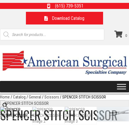
(615) 739-5351
Download Catalog
Products
search
0
Home
/
Catalog
/
General
/
Scissors
/ SPENCER STITCH SCISSOR
SPENCER STITCH SCISSOR