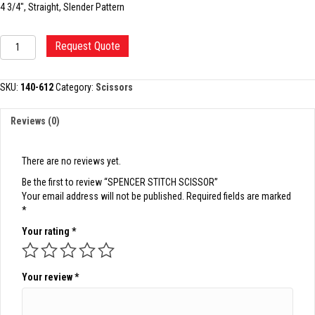
4 3/4″, Straight, Slender Pattern
SPENCER
Request Quote
STITCH
SCISSOR
quantity
SKU:
140-612
Category:
Scissors
Reviews (0)
There are no reviews yet.
Be the first to review “SPENCER STITCH SCISSOR”
Your email address will not be published.
Required fields are marked
*
Your rating
*
Your review
*