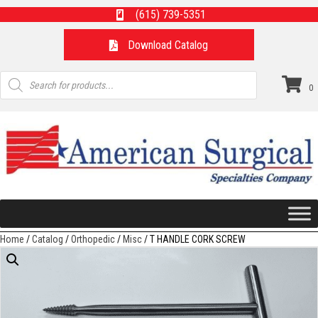
(615) 739-5351
Download Catalog
Products
search
0
Home
/
Catalog
/
Orthopedic
/
Misc
/ T HANDLE CORK SCREW