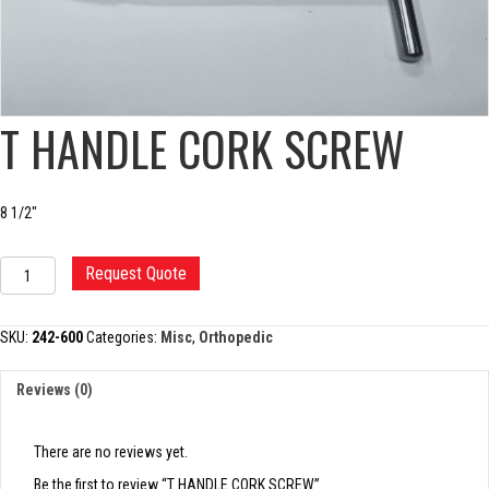
T HANDLE CORK SCREW
8 1/2″
T
Request Quote
HANDLE
CORK
SCREW
SKU:
242-600
Categories:
Misc
,
Orthopedic
quantity
Reviews (0)
There are no reviews yet.
Be the first to review “T HANDLE CORK SCREW”