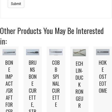
Other Products You May Be Interested
in:
BON
BRU
COB
HOK
ECH
E
NS
B
E
LIN-
IMP
BON
SPI
OST
DUC
ACT
E
NAL
EOT
K
/GR
CUR
CUR
OME
RON
AFT
ETT
ETT
GEU
FOR
E,
E
R
CEP
STR