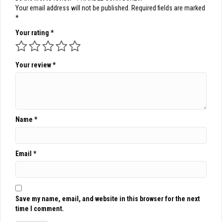
Your email address will not be published.
Required fields are marked
*
Your rating
*
Your review
*
Name
*
Email
*
Save my name, email, and website in this browser for the next
time I comment.