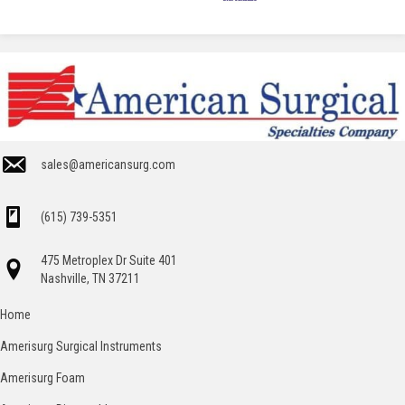
sales@americansurg.com
(615) 739-5351
475 Metroplex Dr Suite 401
Nashville, TN 37211
Home
Amerisurg Surgical Instruments
Amerisurg Foam