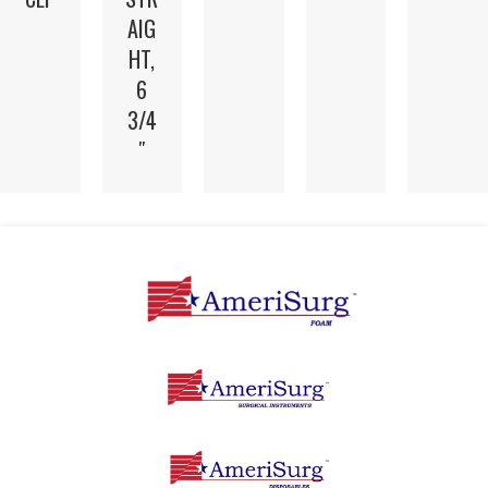
AIG
HT,
6
3/4
″