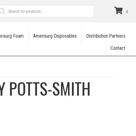
roducts
earch
0
risurg Foam
Amerisurg Disposables
Distribution Partners
Contact
Y POTTS-SMITH