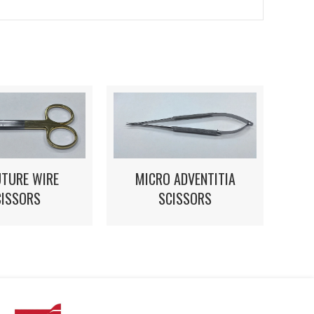
UTURE WIRE
MICRO ADVENTITIA
CISSORS
SCISSORS