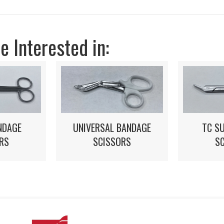
 Interested in:
NDAGE
UNIVERSAL BANDAGE
TC S
RS
SCISSORS
S