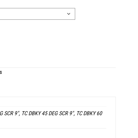
s
G SCR 9", TC DBKY 45 DEG SCR 9", TC DBKY 60