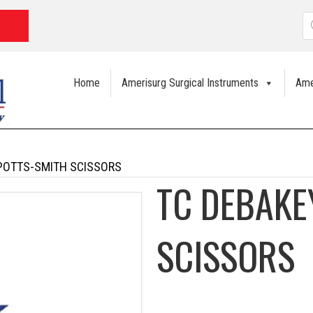
P
s
Home
Amerisurg Surgical Instruments
Ame
POTTS-SMITH SCISSORS
TC DEBAKE
SCISSORS