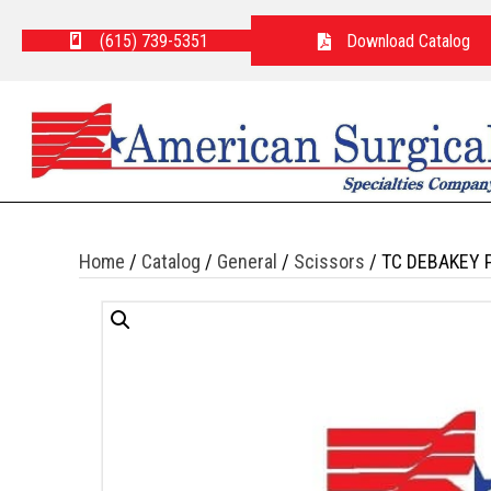
(615) 739-5351
Download Catalog
Home
/
Catalog
/
General
/
Scissors
/ TC DEBAKEY 