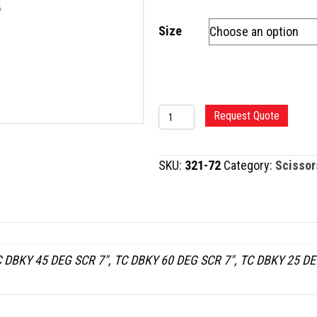
Size
TC
Request Quote
DEBAKEY
POTTS-
SKU:
321-72
Category:
Scissor
SMITH
SCISSORS
quantity
 DBKY 45 DEG SCR 7", TC DBKY 60 DEG SCR 7", TC DBKY 25 DE