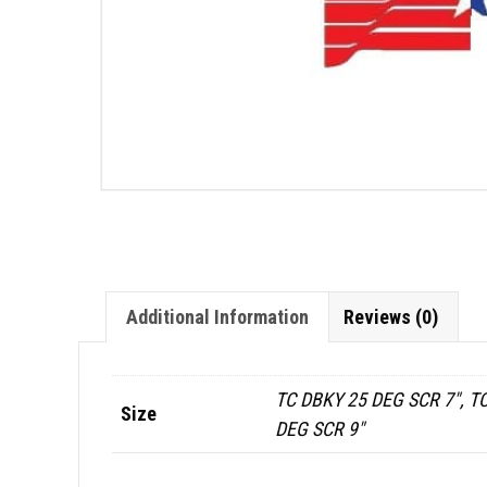
Additional Information
Reviews (0)
TC DBKY 25 DEG SCR 7", TC
Size
DEG SCR 9"