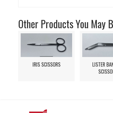
Other Products You May Be
IRIS SCISSORS
LISTER BA
SCISSO