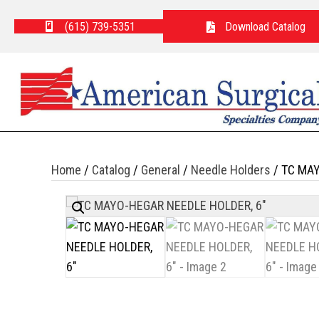
(615) 739-5351
Download Catalog
Home
/
Catalog
/
General
/
Needle Holders
/ TC MAY