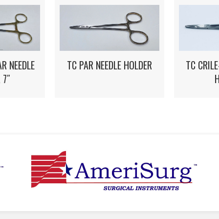
TC CRIL
R NEEDLE
TC PAR NEEDLE HOLDER
 7″