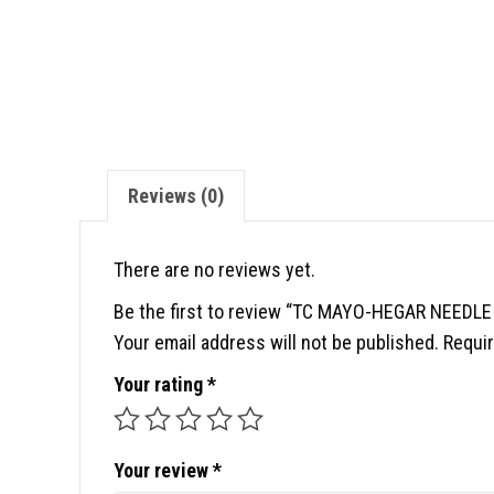
Reviews (0)
There are no reviews yet.
Be the first to review “TC MAYO-HEGAR NEEDLE
Your email address will not be published.
Requir
Your rating
*
Your review
*