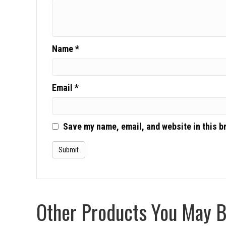
Name
*
Email
*
Save my name, email, and website in this b
Other Products You May Be