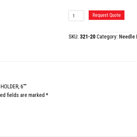
TC
Request Quote
MAYO-
HEGAR
SKU:
321-20
Category:
Needle 
NEEDLE
HOLDER,
6"
quantity
 HOLDER, 6″”
ed fields are marked
*