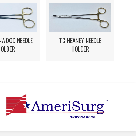
E-WOOD NEEDLE
TC HEANEY NEEDLE
HOLDER
HOLDER