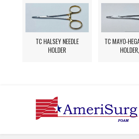
TC HALSEY NEEDLE
TC MAYO-HEGA
HOLDER
HOLDER,