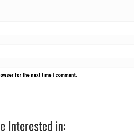
rowser for the next time I comment.
 Interested in: