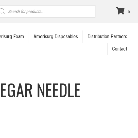
roducts
earch
0
risurg Foam
Amerisurg Disposables
Distribution Partners
Contact
EGAR NEEDLE