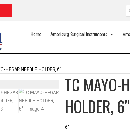
P
s
Home
Amerisurg Surgical Instruments
Ame
O-HEGAR NEEDLE HOLDER, 6″
TC MAYO-H
HOLDER, 6″
6″