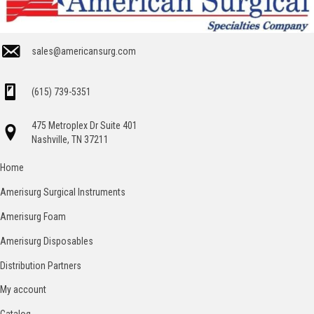
sales@americansurg.com
(615) 739-5351
475 Metroplex Dr Suite 401
Nashville, TN 37211
Home
Amerisurg Surgical Instruments
Amerisurg Foam
Amerisurg Disposables
Distribution Partners
My account