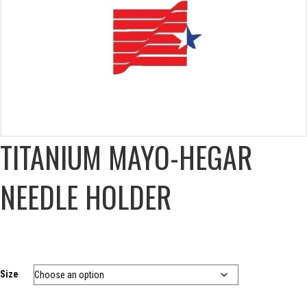
TITANIUM MAYO-HEGAR
NEEDLE HOLDER
Size