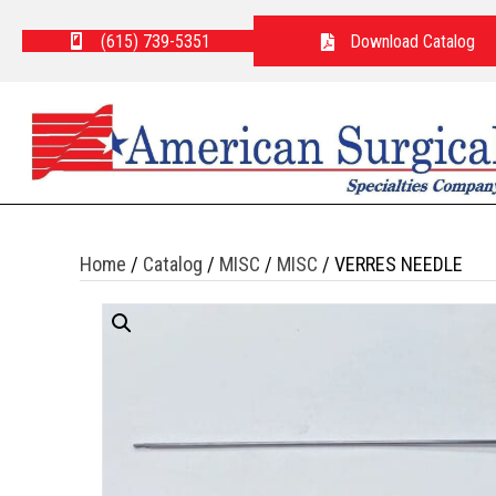
(615) 739-5351
Download Catalog
Home
/
Catalog
/
MISC
/
MISC
/ VERRES NEEDLE