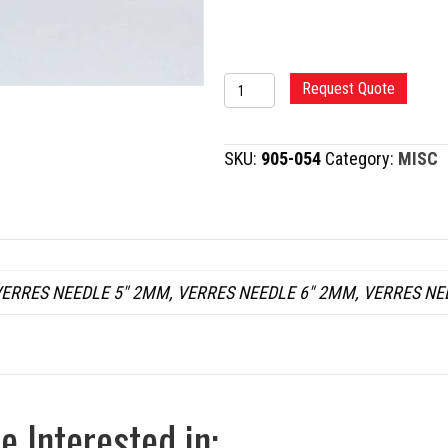
VERRES
Request Quote
NEEDLE
quantity
SKU:
905-054
Category:
MISC
ERRES NEEDLE 5" 2MM, VERRES NEEDLE 6" 2MM, VERRES NE
 Interested in: