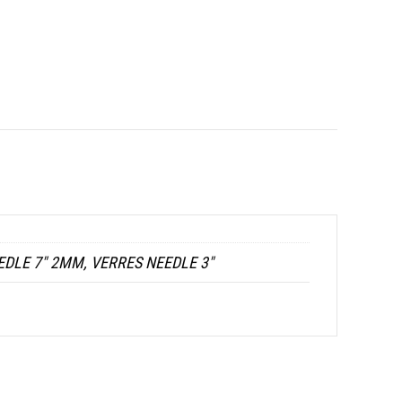
EDLE 7" 2MM, VERRES NEEDLE 3"