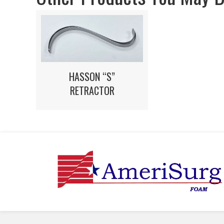
HASSON “S”
RETRACTOR