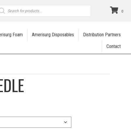
roducts
earch
0
risurg Foam
Amerisurg Disposables
Distribution Partners
Contact
EDLE