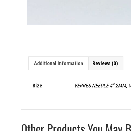
Additional Information
Reviews (0)
Size
VERRES NEEDLE 4" 2MM, V
Other Products You May Be