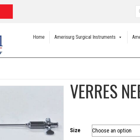
P
s
Home
Amerisurg Surgical Instruments
Ame
VERRES NE
Size