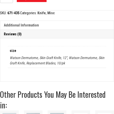
DERMATOME,
SKIN
GRAFT
SKU:
671-435
Categories:
Knife
,
Misc
KNIFE
quantity
Additional Information
Reviews (0)
size
Watson Dermatome, Skin Graft Knife, 12"
,
Watson Dermatome, Skin
Graft Knife, Replacement Blades, 10/pk
Other Products You May Be Interested
in: