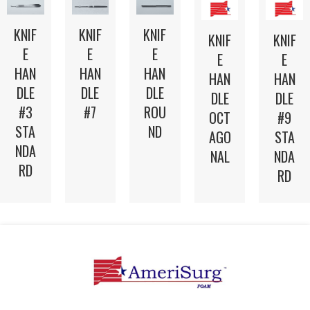
KNIF
KNIF
KNIF
KNIF
KNIF
E
E
E
E
E
HAN
HAN
HAN
HAN
HAN
DLE
DLE
DLE
DLE
DLE
#3
#7
ROU
OCT
#9
STA
ND
AGO
STA
NDA
NAL
NDA
RD
RD