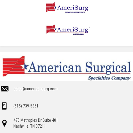
sales@americansurg.com
(615) 739-5351
475 Metroplex Dr Suite 401
Nashville, TN 37211