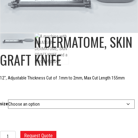
WATSON DERMATOME, SKIN
GRAFT KNIFE
12″, Adjustable Thickness Cut of .1mm to 2mm, Max Cut Length 155mm
size
WATSON
Request Quote