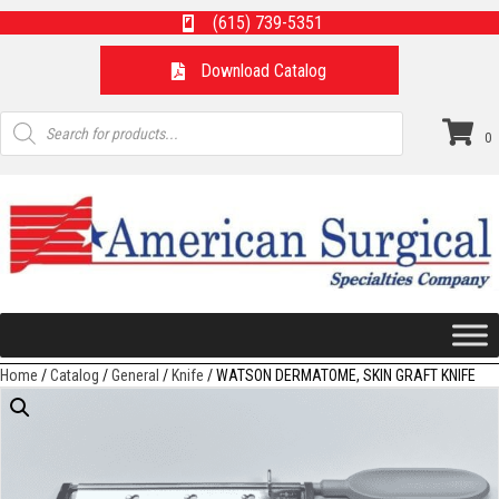
(615) 739-5351
Download Catalog
Products
search
0
Home
/
Catalog
/
General
/
Knife
/ WATSON DERMATOME, SKIN GRAFT KNIFE