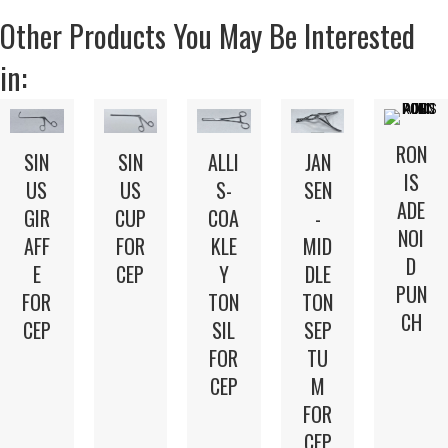
Other Products You May Be Interested
in:
RON
SIN
SIN
ALLI
JAN
IS
US
US
S-
SEN
ADE
GIR
CUP
COA
-
NOI
AFF
FOR
KLE
MID
D
E
CEP
Y
DLE
PUN
FOR
TON
TON
CH
CEP
SIL
SEP
FOR
TU
CEP
M
FOR
CEP