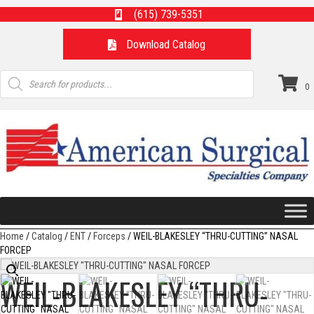
(615) 739-5351
Download Catalog
Products
search
0
Home
/
Catalog
/
ENT
/
Forceps
/ WEIL-BLAKESLEY “THRU-CUTTING” NASAL
FORCEP
WEIL-BLAKESLEY “THRU-