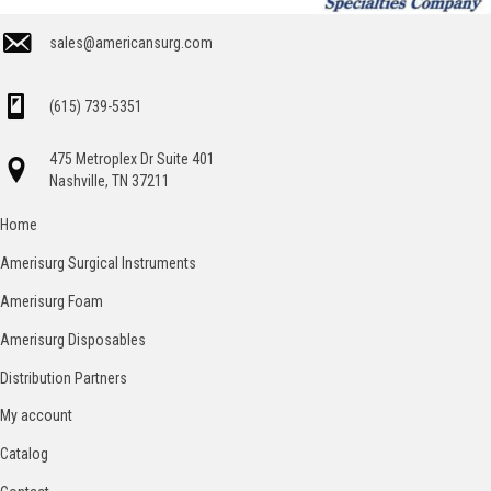
sales@americansurg.com
(615) 739-5351
475 Metroplex Dr Suite 401
Nashville, TN 37211
Home
Amerisurg Surgical Instruments
Amerisurg Foam
Amerisurg Disposables
Distribution Partners
My account
Catalog