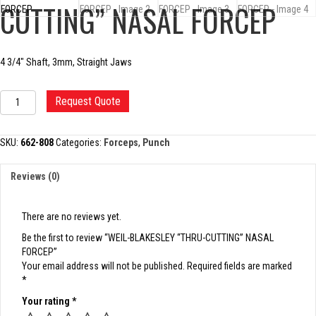
CUTTING” NASAL FORCEP
4 3/4″ Shaft, 3mm, Straight Jaws
WEIL-
Request Quote
BLAKESLEY
"THRU-
CUTTING"
SKU:
662-808
Categories:
Forceps
,
Punch
NASAL
FORCEP
Reviews (0)
quantity
There are no reviews yet.
Be the first to review “WEIL-BLAKESLEY “THRU-CUTTING” NASAL
FORCEP”
Your email address will not be published.
Required fields are marked
*
Your rating
*