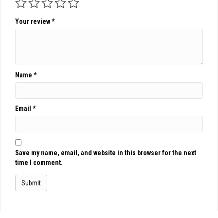
Your review
*
Name
*
Email
*
Save my name, email, and website in this browser for the next
time I comment.