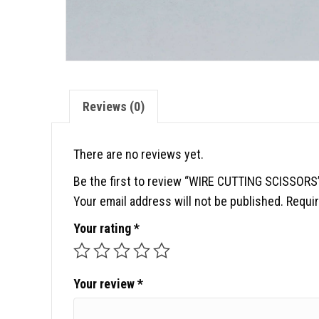
Reviews (0)
There are no reviews yet.
Be the first to review “WIRE CUTTING SCISSORS
Your email address will not be published.
Requir
Your rating
*
Your review
*