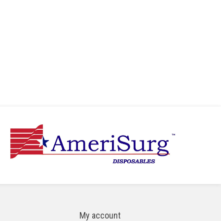
My account