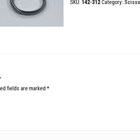
SKU:
142-312
Category:
Scisso
quantity
”
ed fields are marked
*