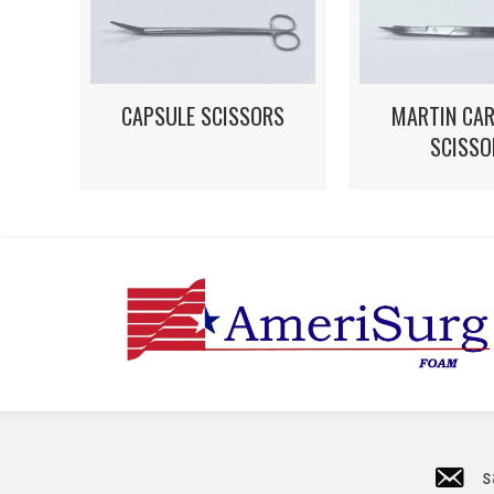
CAPSULE SCISSORS
MARTIN CAR
SCISSO
s