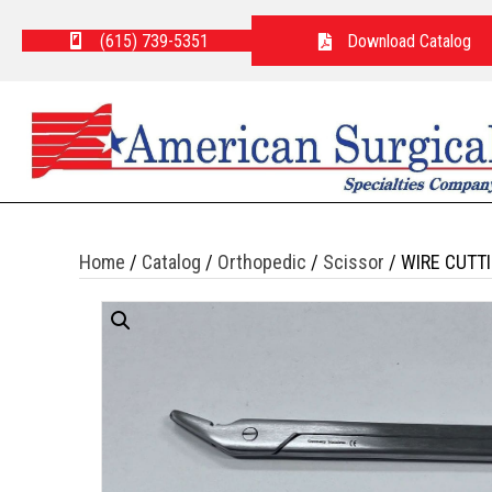
(615) 739-5351
Download Catalog
Home
/
Catalog
/
Orthopedic
/
Scissor
/ WIRE CUTT