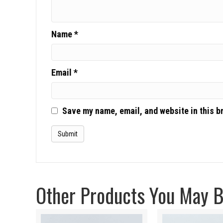
Name
*
Email
*
Save my name, email, and website in this b
Other Products You May Be