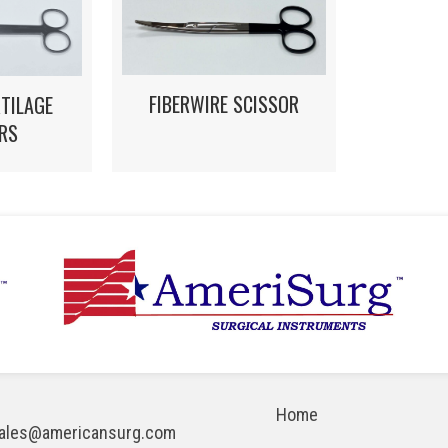
FIBERWIRE SCISSOR
TILAGE
RS
Home
ales@americansurg.com