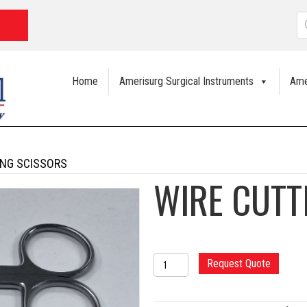
P
s
Home
Amerisurg Surgical Instruments
Ame
ING SCISSORS
WIRE CUTT
WIRE
Request Quote
CUTTING
SCISSORS