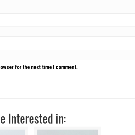
rowser for the next time I comment.
 Interested in: