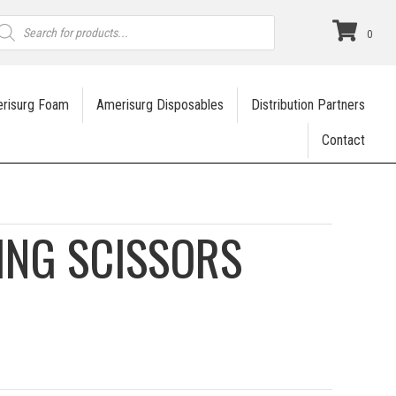
roducts
earch
0
risurg Foam
Amerisurg Disposables
Distribution Partners
Contact
ING SCISSORS