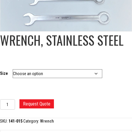
WRENCH, STAINLESS STEEL
Size
WRENCH,
Request Quote
STAINLESS
STEEL
quantity
SKU:
141-015
Category:
Wrench