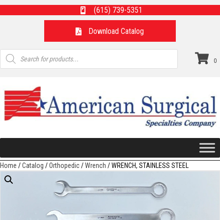
(615) 739-5351
Download Catalog
Products
search
0
Home
/
Catalog
/
Orthopedic
/
Wrench
/ WRENCH, STAINLESS STEEL