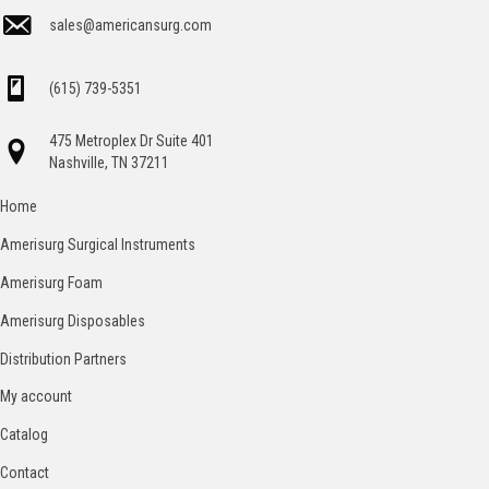
sales@americansurg.com
(615) 739-5351
475 Metroplex Dr Suite 401
Nashville, TN 37211
Home
Amerisurg Surgical Instruments
Amerisurg Foam
Amerisurg Disposables
Distribution Partners
My account
Catalog
Contact