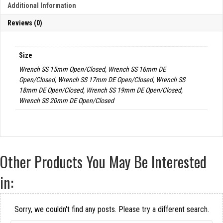
Additional Information
Reviews (0)
Size
Wrench SS 15mm Open/Closed, Wrench SS 16mm DE
Open/Closed, Wrench SS 17mm DE Open/Closed, Wrench SS
18mm DE Open/Closed, Wrench SS 19mm DE Open/Closed,
Wrench SS 20mm DE Open/Closed
Other Products You May Be Interested
in:
Sorry, we couldn't find any posts. Please try a different search.