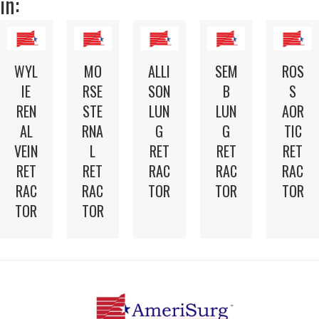
in:
WYL
MO
ALLI
SEM
ROS
IE
RSE
SON
B
S
REN
STE
LUN
LUN
AOR
AL
RNA
G
G
TIC
VEIN
L
RET
RET
RET
RET
RET
RAC
RAC
RAC
RAC
RAC
TOR
TOR
TOR
TOR
TOR