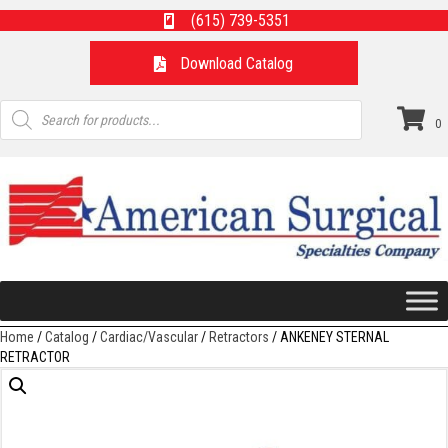
(615) 739-5351
Download Catalog
Products
search
0
Home
/
Catalog
/
Cardiac/Vascular
/
Retractors
/ ANKENEY STERNAL
RETRACTOR