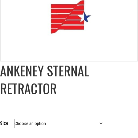
ANKENEY STERNAL
RETRACTOR
Size