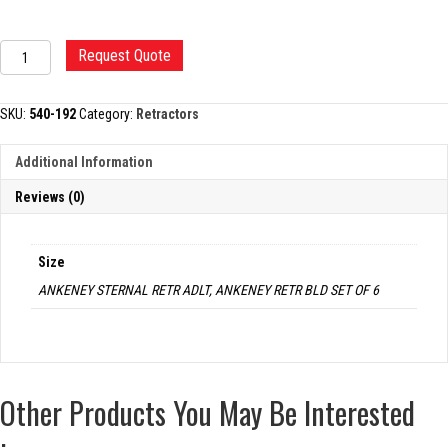
ANKENEY
Request Quote
STERNAL
RETRACTOR
quantity
SKU:
540-192
Category:
Retractors
Additional Information
Reviews (0)
Size
ANKENEY STERNAL RETR ADLT, ANKENEY RETR BLD SET OF 6
Other Products You May Be Interested