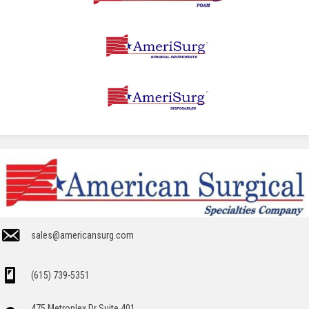
sales@americansurg.com
(615) 739-5351
475 Metroplex Dr Suite 401