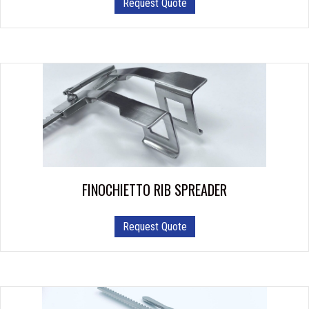
Request Quote
FINOCHIETTO RIB SPREADER
Request Quote