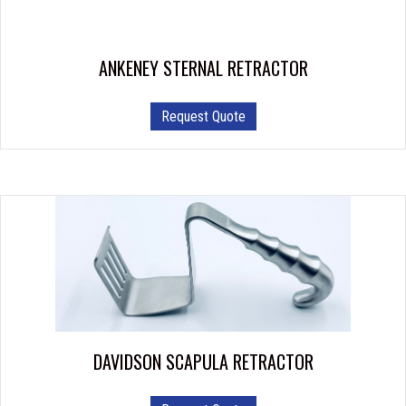
on
the
product
ANKENEY STERNAL RETRACTOR
page
This
Request Quote
product
has
multiple
variants.
The
options
may
be
chosen
on
the
product
DAVIDSON SCAPULA RETRACTOR
page