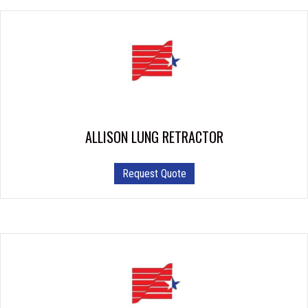
ALLISON LUNG RETRACTOR
This
Request Quote
product
has
multiple
variants.
The
options
may
be
chosen