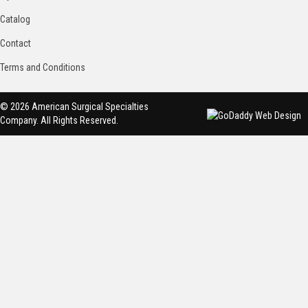
Catalog
Contact
Terms and Conditions
© 2026 American Surgical Specialties
Company. All Rights Reserved.