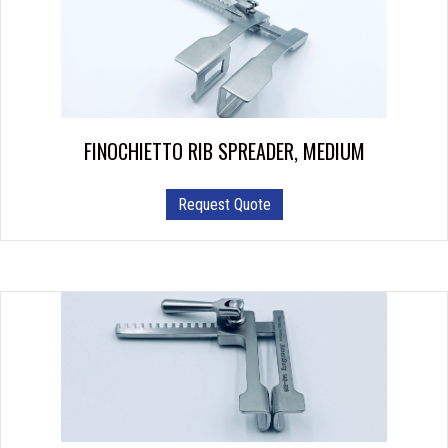
FINOCHIETTO RIB SPREADER, MEDIUM
Request Quote