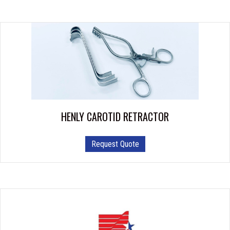
HENLY CAROTID RETRACTOR
Request Quote