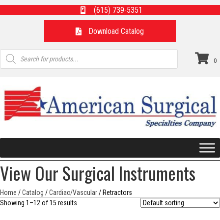
(615) 739-5351
Download Catalog
Products
search
0
View Our Surgical Instruments
Home
/
Catalog
/
Cardiac/Vascular
/ Retractors
Showing 1–12 of 15 results