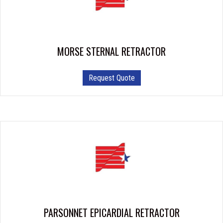
MORSE STERNAL RETRACTOR
This
Request Quote
product
has
multiple
variants.
The
options
may
be
chosen
on
the
product
PARSONNET EPICARDIAL RETRACTOR
page