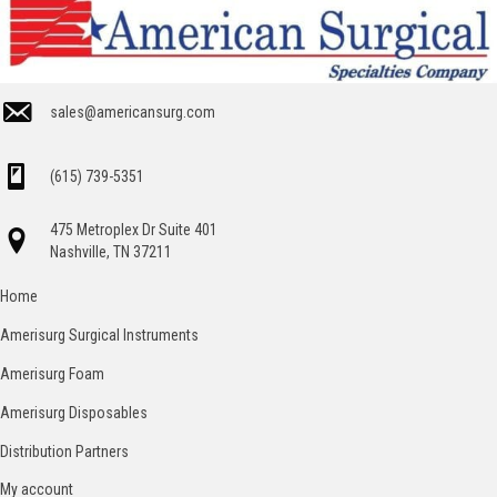
sales@americansurg.com
(615) 739-5351
475 Metroplex Dr Suite 401
Nashville, TN 37211
Home
Amerisurg Surgical Instruments
Amerisurg Foam
Amerisurg Disposables
Distribution Partners
My account