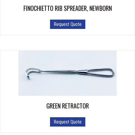
FINOCHIETTO RIB SPREADER, NEWBORN
Request Quote
GREEN RETRACTOR
Request Quote