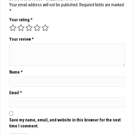
Your email address will not be published.
Required fields are marked
*
Your rating
*
Your review
*
Name
*
Email
*
Save my name, email, and website in this browser for the next
time I comment.