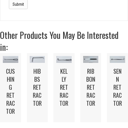
Other Products You May Be Interested
in:
CUS
HIB
KEL
RIB
SEN
HIN
BS
LY
BON
N
G
RET
RET
RET
RET
RET
RAC
RAC
RAC
RAC
RAC
TOR
TOR
TOR
TOR
TOR