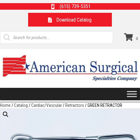
(615) 739-5351
Download Catalog
Products
search
0
Home
/
Catalog
/
Cardiac/Vascular
/
Retractors
/ GREEN RETRACTOR