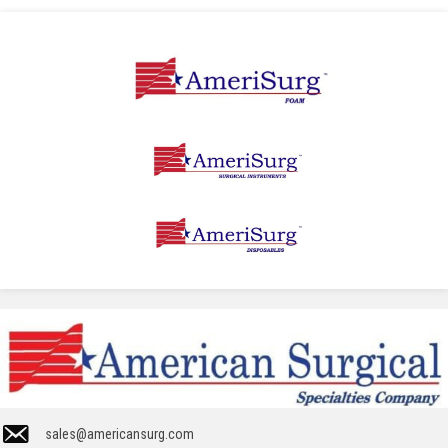
sales@americansurg.com