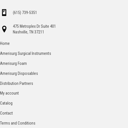
(615) 739-5351
475 Metroplex Dr Suite 401
Nashville, TN 37211
Home
Amerisurg Surgical Instruments
Amerisurg Foam
Amerisurg Disposables
Distribution Partners
My account
Catalog
Contact
Terms and Conditions