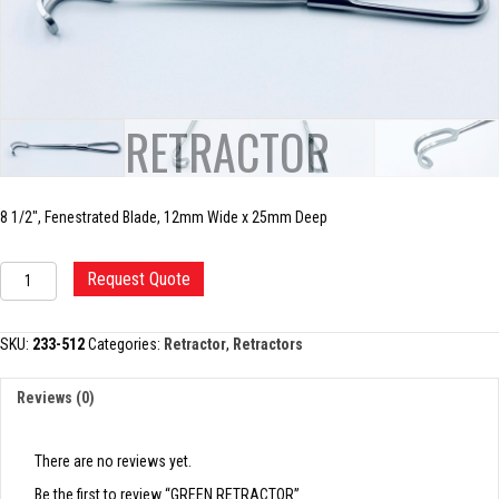
GREEN RETRACTOR
8 1/2″, Fenestrated Blade, 12mm Wide x 25mm Deep
GREEN
Request Quote
RETRACTOR
quantity
SKU:
233-512
Categories:
Retractor
,
Retractors
Reviews (0)
There are no reviews yet.
Be the first to review “GREEN RETRACTOR”