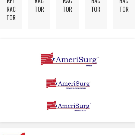
RET
RAC
RAC
RAC
RAC
RAC
TOR
TOR
TOR
TOR
TOR