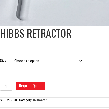
HIBBS RETRACTOR
Size
HIBBS
Request Quote
RETRACTOR
quantity
SKU:
236-381
Category:
Retractor