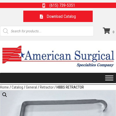
(615) 739-5351
Download Catalog
Products
search
0
Home
/
Catalog
/
General
/
Retractor
/ HIBBS RETRACTOR