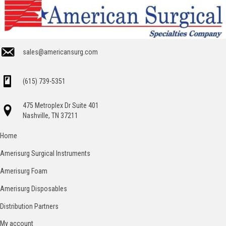
sales@americansurg.com
(615) 739-5351
475 Metroplex Dr Suite 401
Nashville, TN 37211
Home
Amerisurg Surgical Instruments
Amerisurg Foam
Amerisurg Disposables
Distribution Partners
My account