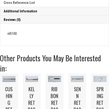
Cross Reference List
Additional Information
Reviews (0)
nl5100
Other Products You May Be Interested
in:
CUS
KEL
RIB
SEN
SPR
HIN
LY
BON
N
ING
G
RET
RET
RET
RET