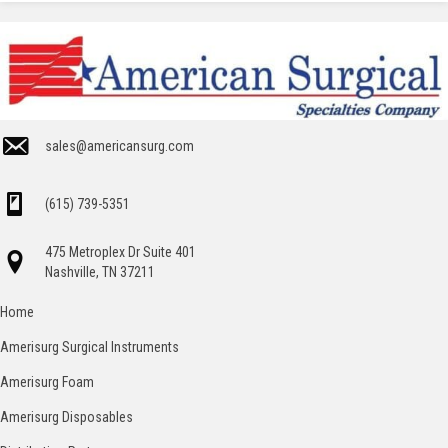
sales@americansurg.com
(615) 739-5351
475 Metroplex Dr Suite 401
Nashville, TN 37211
Home
Amerisurg Surgical Instruments
Amerisurg Foam
Amerisurg Disposables