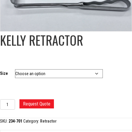
KELLY RETRACTOR
Size
KELLY
Request Quote
RETRACTOR
quantity
SKU:
234-701
Category:
Retractor