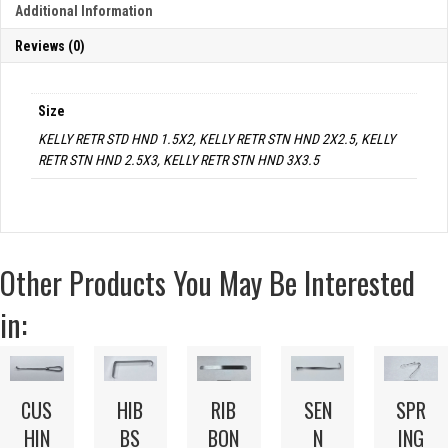
Additional Information
Reviews (0)
Size
KELLY RETR STD HND 1.5X2, KELLY RETR STN HND 2X2.5, KELLY
RETR STN HND 2.5X3, KELLY RETR STN HND 3X3.5
Other Products You May Be Interested
in:
CUS
HIB
RIB
SPR
SEN
HIN
BS
BON
ING
N