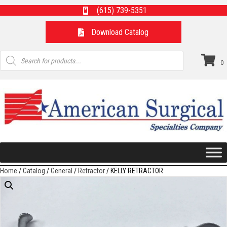
(615) 739-5351
Download Catalog
Products
search
0
Home
/
Catalog
/
General
/
Retractor
/ KELLY RETRACTOR