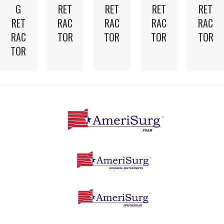
G
RET
RET
RET
RET
RET
RAC
RAC
RAC
RAC
RAC
TOR
TOR
TOR
TOR
TOR