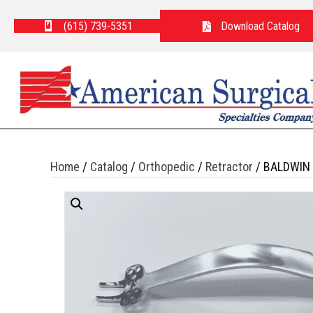
(615) 739-5351
Download Catalog
Home
/
Catalog
/
Orthopedic
/
Retractor
/ BALDWIN