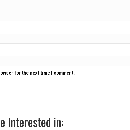
rowser for the next time I comment.
 Interested in: