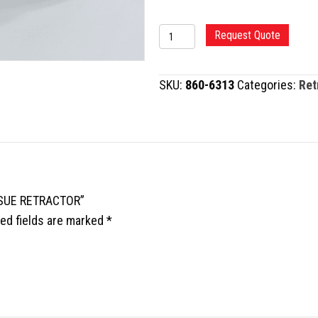
BALDWIN
Request Quote
TYPE
SOFT
SKU:
860-6313
Categories:
Ret
TISSUE
RETRACTOR
quantity
ISSUE RETRACTOR”
ed fields are marked
*