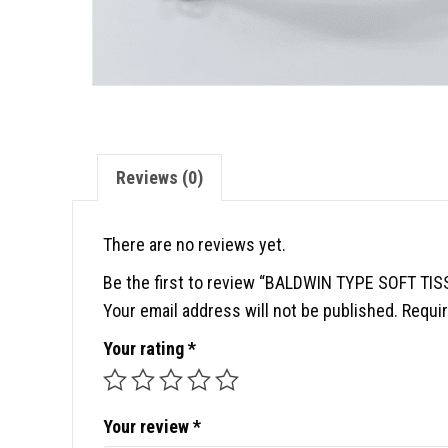
Reviews (0)
There are no reviews yet.
Be the first to review “BALDWIN TYPE SOFT T
Your email address will not be published.
Requir
Your rating
*
Your review
*