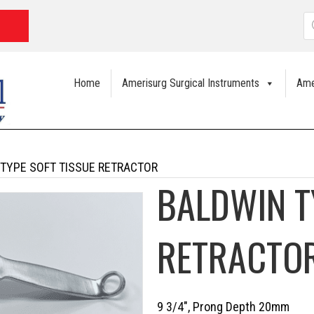
P
s
Home
Amerisurg Surgical Instruments
Ame
 TYPE SOFT TISSUE RETRACTOR
BALDWIN T
RETRACTO
9 3/4″, Prong Depth 20mm