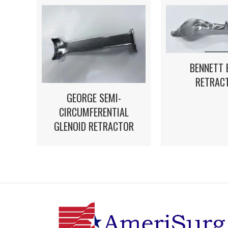
BENNETT 
RETRAC
GEORGE SEMI-
CIRCUMFERENTIAL
GLENOID RETRACTOR