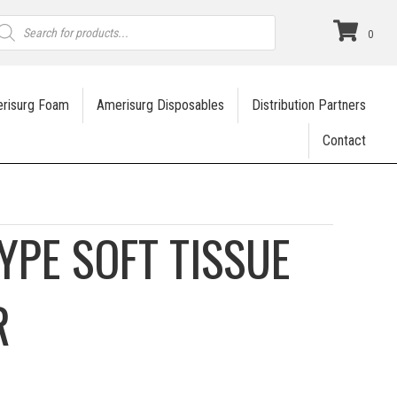
roducts
earch
0
risurg Foam
Amerisurg Disposables
Distribution Partners
Contact
YPE SOFT TISSUE
R