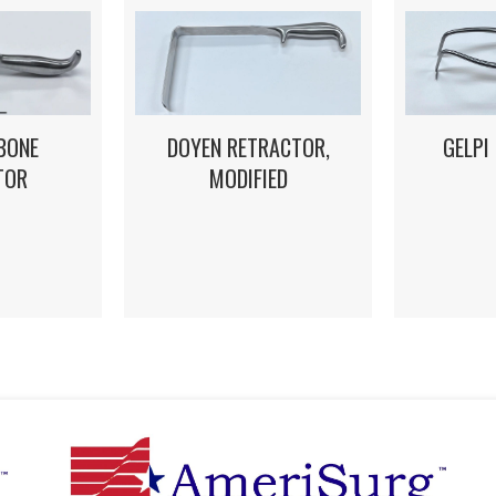
DOYEN RETRACTOR,
GELPI
BONE
MODIFIED
TOR