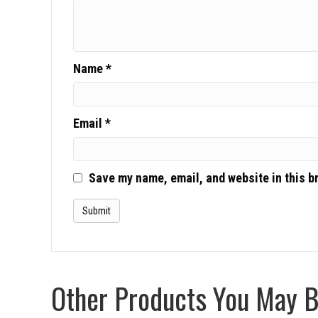
Name
*
Email
*
Save my name, email, and website in this b
Other Products You May Be