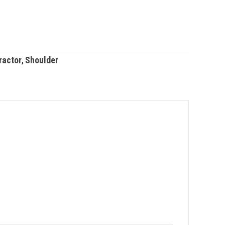
ractor
,
Shoulder