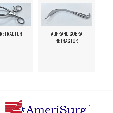
 RETRACTOR
AUFRANC COBRA
RETRACTOR