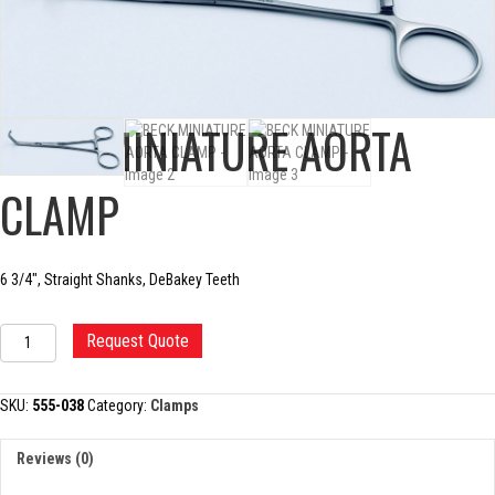
BECK MINIATURE AORTA
CLAMP
6 3/4″, Straight Shanks, DeBakey Teeth
BECK
Request Quote
MINIATURE
AORTA
CLAMP
SKU:
555-038
Category:
Clamps
quantity
Reviews (0)