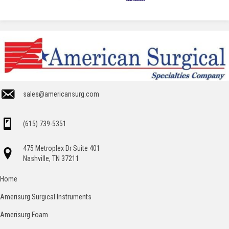
sales@americansurg.com
(615) 739-5351
475 Metroplex Dr Suite 401
Nashville, TN 37211
Home
Amerisurg Surgical Instruments
Amerisurg Foam