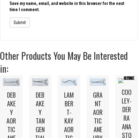
Save my name, email, and website in this browser for the next
time I comment.
Other Products You May Be Interested
in:
COO
LAM
DEB
DEB
GRA
LEY-
BER
AKE
AKE
NT
DER
T-
Y
Y
AOR
RA
KAY
AOR
TAN
TIC
ANA
AOR
TIC
GEN
ANE
STO
TIC
ANE
TIAL
URY