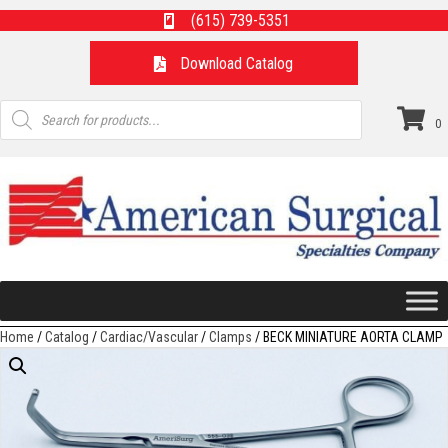
(615) 739-5351
Download Catalog
Products
search
0
Home
/
Catalog
/
Cardiac/Vascular
/
Clamps
/ BECK MINIATURE AORTA CLAMP