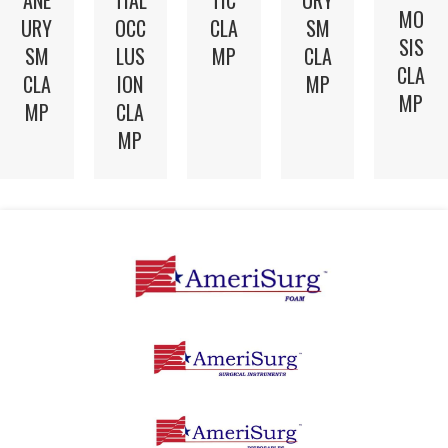
MO
CLA
URY
OCC
SM
SIS
MP
SM
LUS
CLA
CLA
CLA
ION
MP
MP
MP
CLA
MP