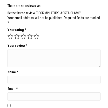
There are no reviews yet.
Be the first to review “BECK MINIATURE AORTA CLAMP”
Your email address will not be published.
Required fields are marked
*
Your rating
*
Your review
*
Name
*
Email
*