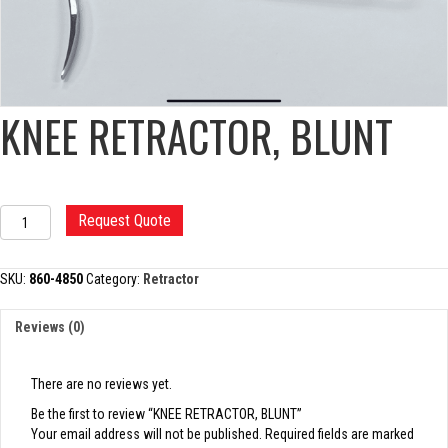
KNEE RETRACTOR, BLUNT
KNEE
Request Quote
RETRACTOR,
BLUNT
quantity
SKU:
860-4850
Category:
Retractor
Reviews (0)
There are no reviews yet.
Be the first to review “KNEE RETRACTOR, BLUNT”
Your email address will not be published.
Required fields are marked