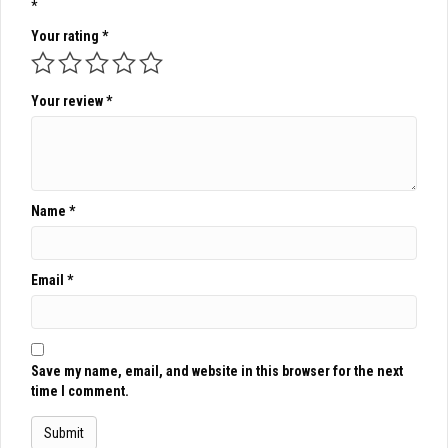
*
Your rating
*
Your review
*
Name
*
Email
*
Save my name, email, and website in this browser for the next
time I comment.