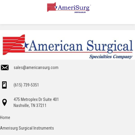
sales@americansurg.com
(615) 739-5351
475 Metroplex Dr Suite 401
Nashville, TN 37211
Home
Amerisurg Surgical Instruments