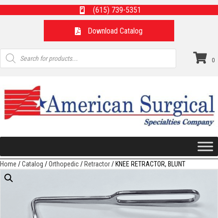
(615) 739-5351
Download Catalog
Products
search
0
Home
/
Catalog
/
Orthopedic
/
Retractor
/ KNEE RETRACTOR, BLUNT