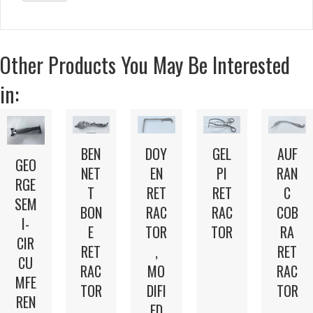
Other Products You May Be Interested
in:
BEN
DOY
GEL
AUF
GEO
NET
EN
PI
RAN
RGE
T
RET
RET
C
SEM
BON
RAC
RAC
COB
I-
E
TOR
TOR
RA
CIR
RET
,
RET
CU
RAC
MO
RAC
MFE
TOR
DIFI
TOR
REN
ED