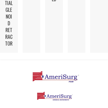
TIAL
GLE
NOI
D
RET
RAC
TOR