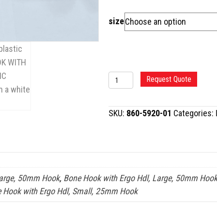
size
BONE
Request Quote
HOOK
WITH
SKU:
860-5920-01
Categories:
ERGONOMIC
HANDLE
quantity
Large, 50mm Hook
,
Bone Hook with Ergo Hdl, Large, 50mm Hook
 Hook with Ergo Hdl, Small, 25mm Hook