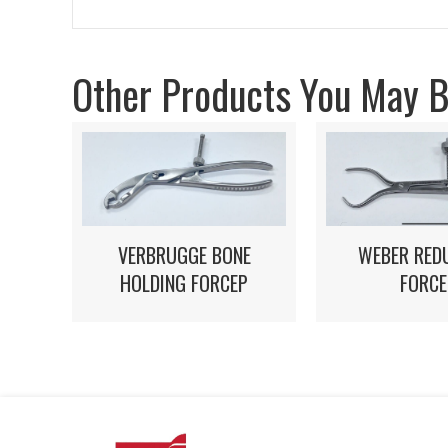
Other Products You May Be
VERBRUGGE BONE
WEBER RED
HOLDING FORCEP
FORCE