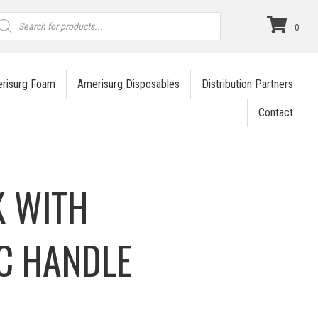
roducts
earch
0
risurg Foam
Amerisurg Disposables
Distribution Partners
Contact
 WITH
C HANDLE