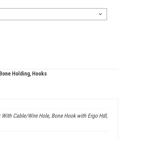
Bone Holding
,
Hooks
 With Cable/Wire Hole
,
Bone Hook with Ergo Hdl,