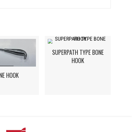
SUPERPATH TYPE BONE
HOOK
NE HOOK