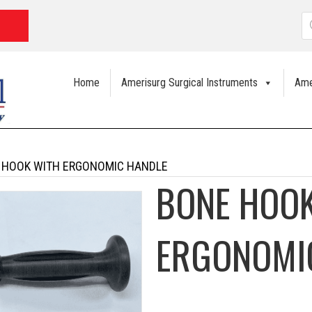
P
s
Home
Amerisurg Surgical Instruments
Ame
 HOOK WITH ERGONOMIC HANDLE
BONE HOOK
ERGONOMI