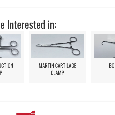
 Interested in:
BO
MARTIN CARTILAGE
UCTION
CLAMP
P