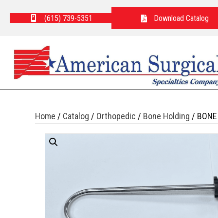
(615) 739-5351
Download Catalog
Home
/
Catalog
/
Orthopedic
/
Bone Holding
/ BONE