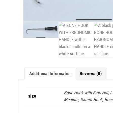
Additional Information
Reviews (0)
Bone Hook with Ergo Hdl, 
size
Medium, 35mm Hook
,
Bone