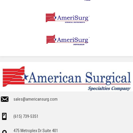
sales@americansurg.com
(615) 739-5351
475 Metroplex Dr Suite 401