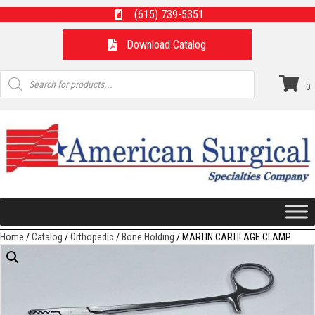
(615) 739-5351
Download Catalog
Products
search
0
Home
/
Catalog
/
Orthopedic
/
Bone Holding
/ MARTIN CARTILAGE CLAMP