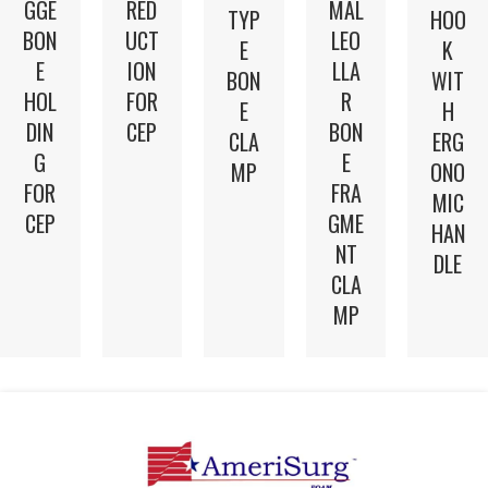
GGE
RED
MAL
TYP
HOO
BON
UCT
LEO
E
K
E
ION
LLA
BON
WIT
HOL
FOR
R
E
H
DIN
CEP
BON
CLA
ERG
G
E
MP
ONO
FOR
FRA
MIC
CEP
GME
HAN
NT
DLE
CLA
MP