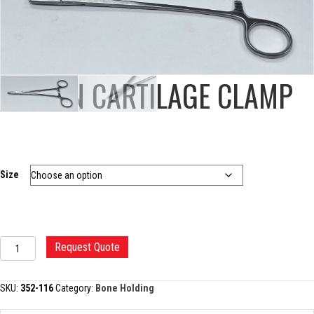
MARTIN CARTILAGE CLAMP
Size
MARTIN
Request Quote
CARTILAGE
CLAMP
quantity
SKU:
352-116
Category:
Bone Holding