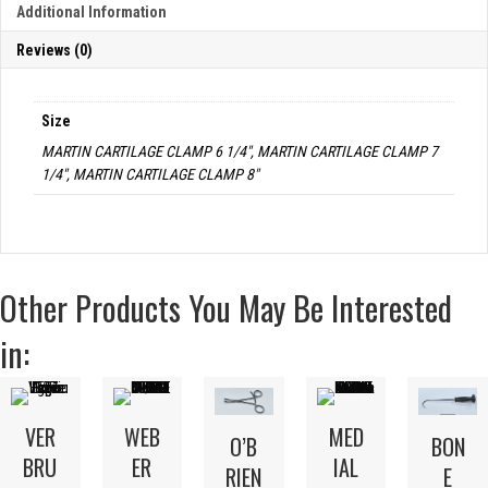
Additional Information
Reviews (0)
Size
MARTIN CARTILAGE CLAMP 6 1/4", MARTIN CARTILAGE CLAMP 7
1/4", MARTIN CARTILAGE CLAMP 8"
Other Products You May Be Interested
in:
VER
WEB
MED
O’B
BON
BRU
ER
IAL
RIEN
E