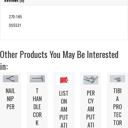
Reviews (0)
270-185
OS5521
Other Products You May Be Interested
in:
NAIL
T
TIBI
PER
LIST
NIP
HAN
A
CY
ON
PER
DLE
PRO
AM
AM
COR
TEC
PUT
PUT
K
TOR
ATI
ATI