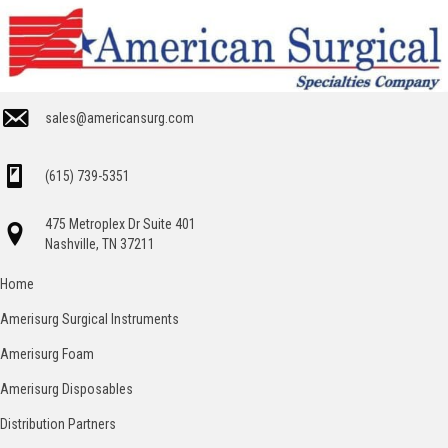
sales@americansurg.com
(615) 739-5351
475 Metroplex Dr Suite 401
Nashville, TN 37211
Home
Amerisurg Surgical Instruments
Amerisurg Foam
Amerisurg Disposables
Distribution Partners