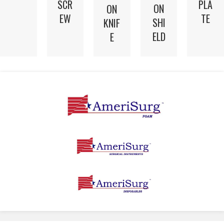
SCR
PLA
ON
ON
EW
TE
SHI
KNIF
ELD
E