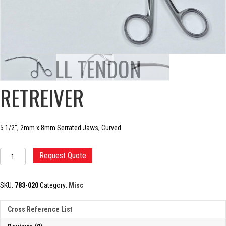
CARROLL TENDON
RETREIVER
5 1/2″, 2mm x 8mm Serrated Jaws, Curved
CARROLL
Request Quote
TENDON
RETREIVER
quantity
SKU:
783-020
Category:
Misc
Cross Reference List