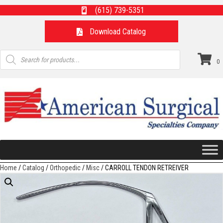
(615) 739-5351
Download Catalog
Products
search
0
Home
/
Catalog
/
Orthopedic
/
Misc
/ CARROLL TENDON RETREIVER