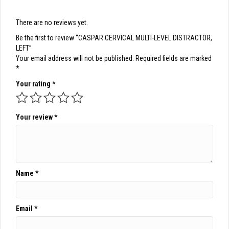
There are no reviews yet.
Be the first to review “CASPAR CERVICAL MULTI-LEVEL DISTRACTOR,
LEFT”
Your email address will not be published.
Required fields are marked
*
Your rating
*
Your review
*
Name
*
Email
*