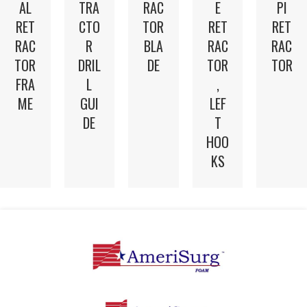
AL
TRA
E
RAC
PI
RET
CTO
RET
TOR
RET
RAC
R
RAC
BLA
RAC
TOR
DRIL
TOR
DE
TOR
FRA
L
,
ME
GUI
LEF
DE
T
HOO
KS