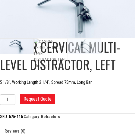
CASPAR CERVICAL MULTI-
LEVEL DISTRACTOR, LEFT
5 1/8″, Working Length 2 1/4″, Spread 75mm, Long Bar
CASPAR
Request Quote
CERVICAL
MULTI-
LEVEL
SKU:
575-115
Category:
Retractors
DISTRACTOR,
LEFT
Reviews (0)
quantity