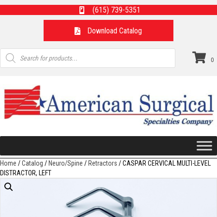
(615) 739-5351
Download Catalog
Products
search
0
Home
/
Catalog
/
Neuro/Spine
/
Retractors
/ CASPAR CERVICAL MULTI-LEVEL
DISTRACTOR, LEFT