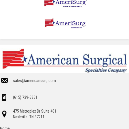
sales@americansurg.com
(615) 739-5351
475 Metroplex Dr Suite 401
Nashville, TN 37211
Home