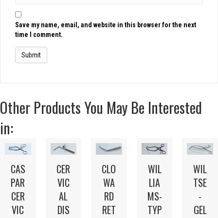
Save my name, email, and website in this browser for the next
time I comment.
Other Products You May Be Interested
in:
CAS
CER
WIL
CLO
WIL
PAR
VIC
LIA
WA
TSE
CER
AL
MS-
RD
-
VIC
DIS
TYP
RET
GEL