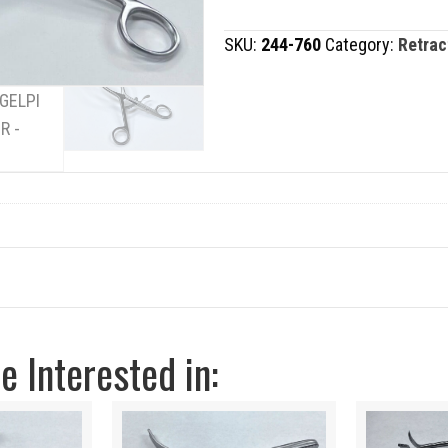
RETRACTOR
SKU:
244-760
Category:
Retrac
quantity
 Interested in: