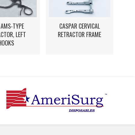
CASPAR CERVICAL
IAMS-TYPE
RETRACTOR FRAME
CTOR, LEFT
HOOKS