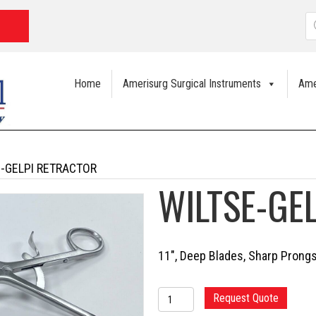
P
s
Home
Amerisurg Surgical Instruments
Ame
E-GELPI RETRACTOR
WILTSE-GE
11″, Deep Blades, Sharp Prong
WILTSE-
Request Quote
GELPI