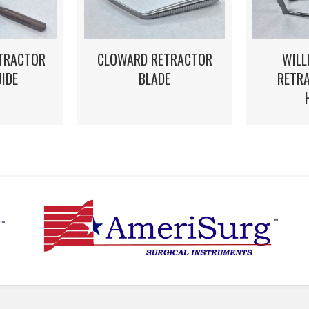
WILL
STRACTOR
CLOWARD RETRACTOR
RETRA
UIDE
BLADE