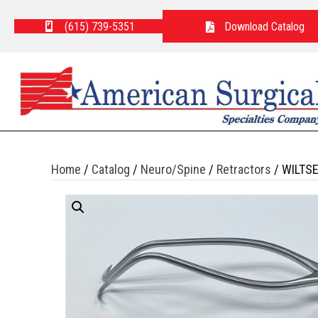
(615) 739-5351
Download Catalog
Home
/
Catalog
/
Neuro/Spine
/
Retractors
/ WILTS