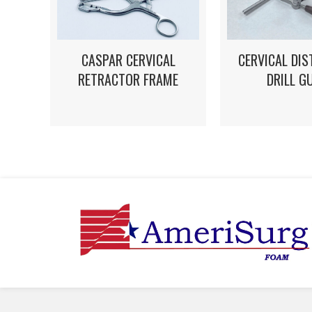
CASPAR CERVICAL
CERVICAL DI
RETRACTOR FRAME
DRILL G