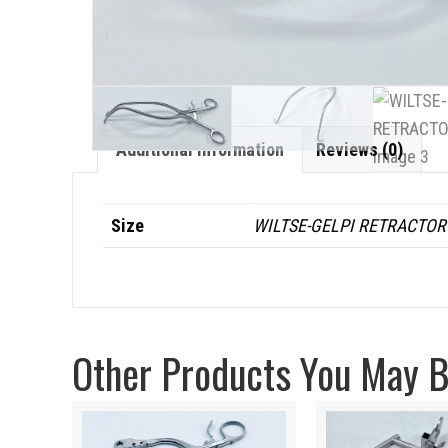
Additional Information
Reviews (0)
Size
WILTSE-GELPI RETRACTOR
Other Products You May Be