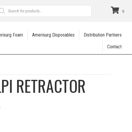
roducts
earch
0
risurg Foam
Amerisurg Disposables
Distribution Partners
Contact
LPI RETRACTOR
s