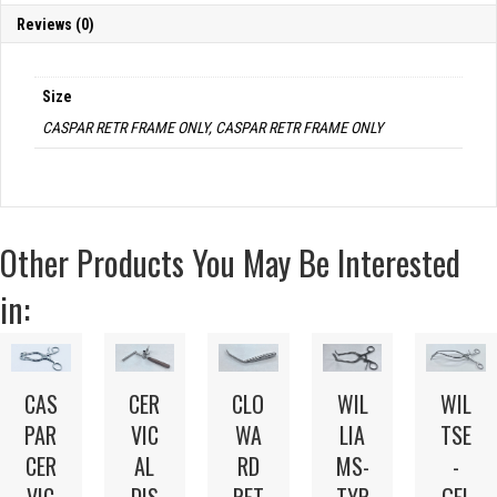
Reviews (0)
Size
CASPAR RETR FRAME ONLY, CASPAR RETR FRAME ONLY
Other Products You May Be Interested
in:
CAS
CER
CLO
WIL
WIL
PAR
VIC
WA
LIA
TSE
CER
AL
RD
MS-
-
VIC