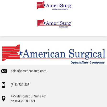
sales@americansurg.com
(615) 739-5351
475 Metroplex Dr Suite 401
Nashville, TN 37211