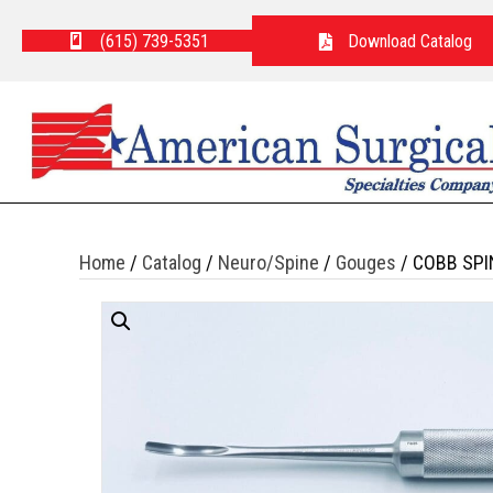
(615) 739-5351
Download Catalog
Home
/
Catalog
/
Neuro/Spine
/
Gouges
/ COBB SPI