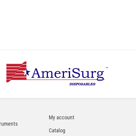
My account
truments
Catalog