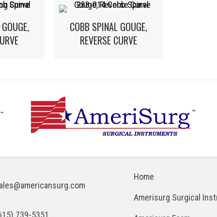
 GOUGE,
COBB SPINAL GOUGE,
URVE
REVERSE CURVE
Home
ales@americansurg.com
Amerisurg Surgical Ins
615) 739-5351