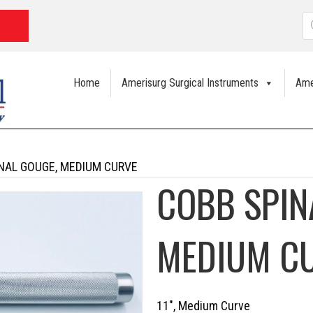
P
s
Home
Amerisurg Surgical Instruments
Ame
NAL GOUGE, MEDIUM CURVE
COBB SPIN
MEDIUM C
11″, Medium Curve