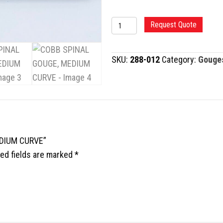
COBB
Request Quote
SPINAL
GOUGE,
SKU:
288-012
Category:
Gouge
MEDIUM
CURVE
quantity
EDIUM CURVE”
ed fields are marked
*