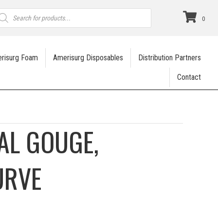
roducts
earch
0
risurg Foam
Amerisurg Disposables
Distribution Partners
Contact
AL GOUGE,
URVE