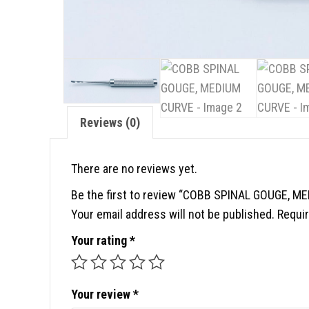
Reviews (0)
There are no reviews yet.
Be the first to review “COBB SPINAL GOUGE, M
Your email address will not be published.
Requir
Your rating
*
Your review
*