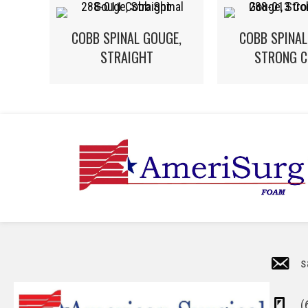
COBB SPINAL GOUGE,
COBB SPINAL
STRAIGHT
STRONG C
s
(