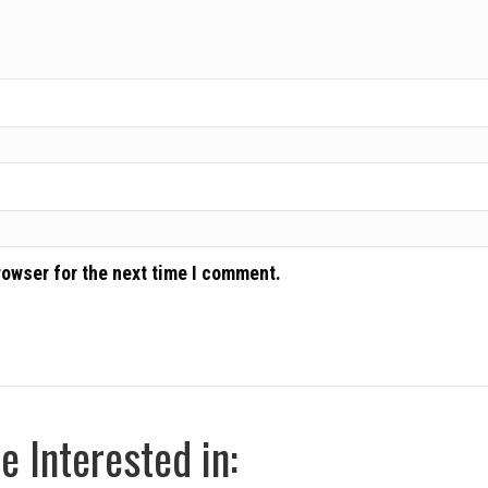
rowser for the next time I comment.
 Interested in: