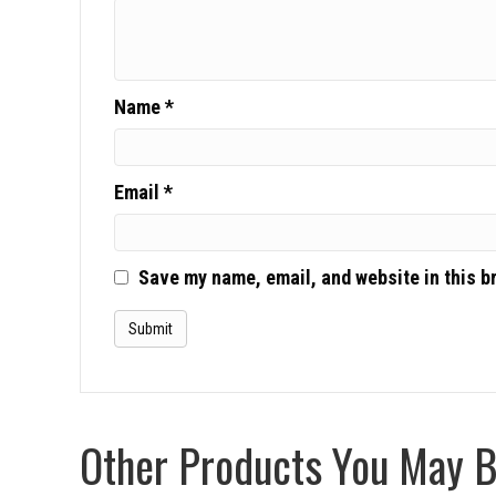
Name
*
Email
*
Save my name, email, and website in this b
Other Products You May Be